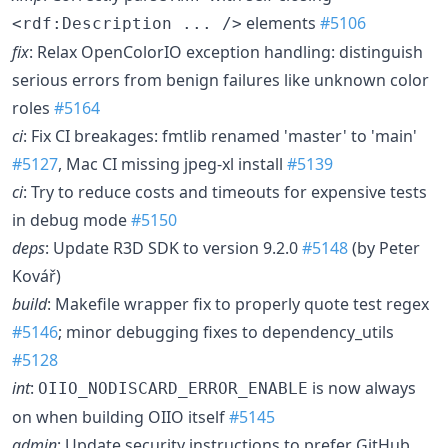
elements
#5106
<rdf:Description ... />
fix
: Relax OpenColorIO exception handling: distinguish
serious errors from benign failures like unknown color
roles
#5164
ci
: Fix CI breakages: fmtlib renamed 'master' to 'main'
#5127
, Mac CI missing jpeg-xl install
#5139
ci
: Try to reduce costs and timeouts for expensive tests
in debug mode
#5150
deps
: Update R3D SDK to version 9.2.0
#5148
(by Peter
Kovář)
build
: Makefile wrapper fix to properly quote test regex
#5146
; minor debugging fixes to dependency_utils
#5128
int
:
is now always
OIIO_NODISCARD_ERROR_ENABLE
on when building OIIO itself
#5145
admin
: Update security instructions to prefer GitHub