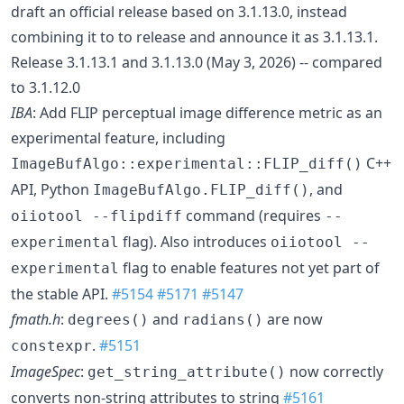
draft an official release based on 3.1.13.0, instead
combining it to to release and announce it as 3.1.13.1.
Release 3.1.13.1 and 3.1.13.0 (May 3, 2026) -- compared
to 3.1.12.0
IBA
: Add FLIP perceptual image difference metric as an
experimental feature, including
C++
ImageBufAlgo::experimental::FLIP_diff()
API, Python
, and
ImageBufAlgo.FLIP_diff()
command (requires
oiiotool --flipdiff
--
flag). Also introduces
experimental
oiiotool --
flag to enable features not yet part of
experimental
the stable API.
#5154
#5171
#5147
fmath.h
:
and
are now
degrees()
radians()
.
#5151
constexpr
ImageSpec
:
now correctly
get_string_attribute()
converts non-string attributes to string
#5161