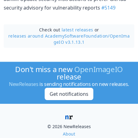
security advisory for vulnerability reports
#5149
Check out
latest releases
or
releases around AcademySoftwareFoundation/
OpenIma
geIO v3.1.13.1
Don't miss a new
OpenImageIO
release
NewReleases
is sending notifications on new releases.
Get notifications
© 2026 NewReleases
About