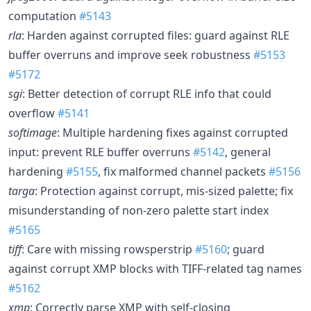
computation
#5143
rla
: Harden against corrupted files: guard against RLE
buffer overruns and improve seek robustness
#5153
#5172
sgi
: Better detection of corrupt RLE info that could
overflow
#5141
softimage
: Multiple hardening fixes against corrupted
input: prevent RLE buffer overruns
#5142
, general
hardening
#5155
, fix malformed channel packets
#5156
targa
: Protection against corrupt, mis-sized palette; fix
misunderstanding of non-zero palette start index
#5165
tiff
: Care with missing rowsperstrip
#5160
; guard
against corrupt XMP blocks with TIFF-related tag names
#5162
xmp
: Correctly parse XMP with self-closing