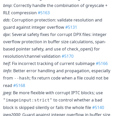
bmp
: Correctly handle the combination of greyscale +
RLE compression
#5163
dds
: Corruption protection: validate resolution and
guard against integer overflow
#5131
dpx
: Several safety fixes for corrupt DPX files: integer
overflow protection in buffer size calculations, span-
based pointer safety, and use of check_open() for
resolution/channel validation
#5170
heif
: Fix incorrect tracking of current subimage
#5166
iinfo
: Better error handling and propagation, especially
from
; fix return code when a file could not be
--hash
read
#5168
jpeg
: Be more flexible with corrupt IPTC blocks; use
to control whether a bad
"imageinput:strict"
block is skipped silently or fails the whole file
#5140
jpeg2000
: Guard against integer overflow in buffer size