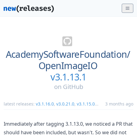
AcademySoftwareFoundation/
OpenImageIO
v3.1.13.1
on
GitHub
latest releases:
v3.1.16.0
,
v3.0.21.0
,
v3.1.15.0
...
3 months ago
Immediately after tagging 3.1.13.0, we noticed a PR that
should have been included, but wasn't. So we did not