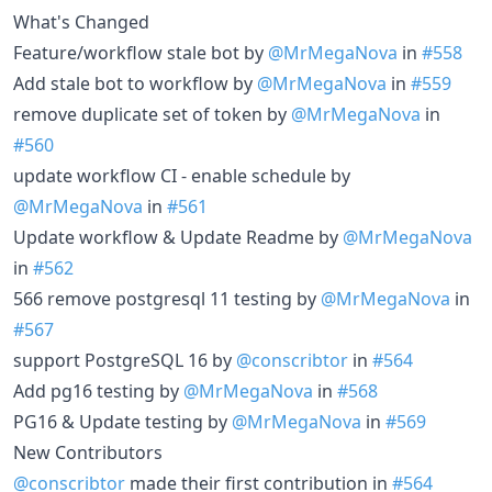
What's Changed
Feature/workflow stale bot by
@MrMegaNova
in
#558
Add stale bot to workflow by
@MrMegaNova
in
#559
remove duplicate set of token by
@MrMegaNova
in
#560
update workflow CI - enable schedule by
@MrMegaNova
in
#561
Update workflow & Update Readme by
@MrMegaNova
in
#562
566 remove postgresql 11 testing by
@MrMegaNova
in
#567
support PostgreSQL 16 by
@conscribtor
in
#564
Add pg16 testing by
@MrMegaNova
in
#568
PG16 & Update testing by
@MrMegaNova
in
#569
New Contributors
@conscribtor
made their first contribution in
#564