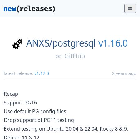
ANXS/
postgresql
v1.16.0
on
GitHub
latest release:
v1.17.0
2 years ago
Recap
Support PG16
Use default PG config files
Drop support of PG11 testing
Extend testing on Ubuntu 20.04 & 22.04, Rocky 8 & 9,
Debian 11 & 12