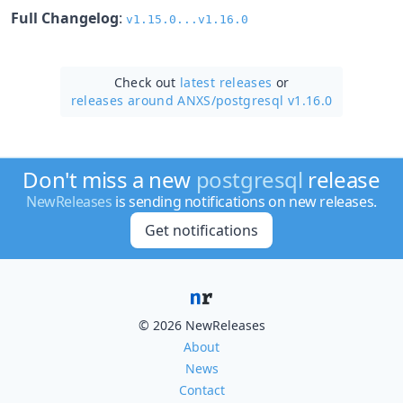
Full Changelog
:
v1.15.0...v1.16.0
Check out
latest releases
or
releases around ANXS/
postgresql v1.16.0
Don't miss a new
postgresql
release
NewReleases
is sending notifications on new releases.
Get notifications
© 2026 NewReleases
About
News
Contact