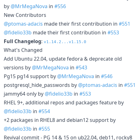
by
@MrMegaNova
in
#556
New Contributors
@ptomas-adacis
made their first contribution in
#551
@fidelio33b
made their first contribution in
#553
Full Changelog
:
v1.14.2...v1.15.0
What's Changed
Add Ubuntu 22.04, update fedora & deprecate old
versions by
@MrMegaNova
in
#543
Pg15 pg14 support by
@MrMegaNova
in
#546
postgresql_hide_passwords by
@ptomas-adacis
in
#551
jammy64 only by
@fidelio33b
in
#553
RHEL 9+, additional repos and packages feature by
@fidelio33b
in
#554
+2 packages in RHEL8 and debian12 support by
@fidelio33b
in
#555
Revival commit - PG 14 & 15 on ub22.04, deb11, rocky8