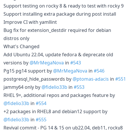
Support testing on rocky 8 & ready to test with rocky 9
Support installing extra package during post install
Improve CI with yamllint
Bug fix for extension_destdir required for debian
distros only
What's Changed
Add Ubuntu 22.04, update fedora & deprecate old
versions by
@MrMegaNova
in
#543
Pg15 pg14 support by
@MrMegaNova
in
#546
postgresql_hide_passwords by
@ptomas-adacis
in
#551
jammy64 only by
@fidelio33b
in
#553
RHEL 9+, additional repos and packages feature by
@fidelio33b
in
#554
+2 packages in RHEL8 and debian12 support by
@fidelio33b
in
#555
Revival commit - PG 14 & 15 on ub22.04, deb11, rocky8