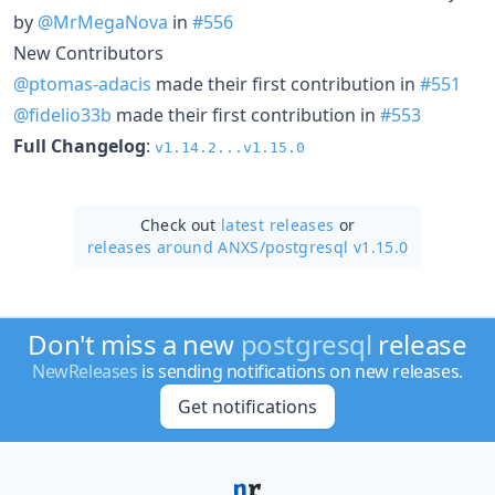
by
@MrMegaNova
in
#556
New Contributors
@ptomas-adacis
made their first contribution in
#551
@fidelio33b
made their first contribution in
#553
Full Changelog
:
v1.14.2...v1.15.0
Check out
latest releases
or
releases around ANXS/
postgresql v1.15.0
Don't miss a new
postgresql
release
NewReleases
is sending notifications on new releases.
Get notifications