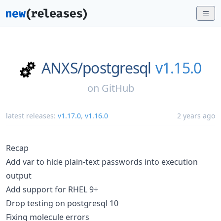
ANXS/
postgresql
v1.15.0
on
GitHub
latest releases:
v1.17.0
,
v1.16.0
2 years ago
Recap
Add var to hide plain-text passwords into execution
output
Add support for RHEL 9+
Drop testing on postgresql 10
Fixing molecule errors