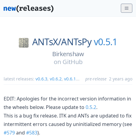
ANTsX/
ANTsPy
v0.5.1
Birkenshaw
on
GitHub
latest releases:
v0.6.3
,
v0.6.2
,
v0.6.1
...
pre-release
2 years ago
EDIT: Apologies for the incorrect version information in
the wheels below. Please update to
0.5.2
.
This is a bug fix release. ITK and ANTs are updated to fix
intermittent errors caused by uninitialized memory (see
#579
and
#583
).