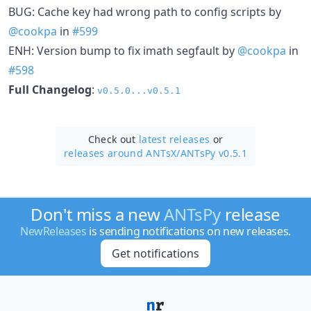
BUG: Cache key had wrong path to config scripts by
@cookpa
in
#599
ENH: Version bump to fix imath segfault by
@cookpa
in
#598
Full Changelog
:
v0.5.0...v0.5.1
Check out
latest releases
or
releases around ANTsX/
ANTsPy v0.5.1
Don't miss a new
ANTsPy
release
NewReleases
is sending notifications on new releases.
Get notifications