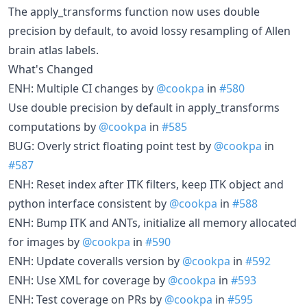
The apply_transforms function now uses double
precision by default, to avoid lossy resampling of Allen
brain atlas labels.
What's Changed
ENH: Multiple CI changes by
@cookpa
in
#580
Use double precision by default in apply_transforms
computations by
@cookpa
in
#585
BUG: Overly strict floating point test by
@cookpa
in
#587
ENH: Reset index after ITK filters, keep ITK object and
python interface consistent by
@cookpa
in
#588
ENH: Bump ITK and ANTs, initialize all memory allocated
for images by
@cookpa
in
#590
ENH: Update coveralls version by
@cookpa
in
#592
ENH: Use XML for coverage by
@cookpa
in
#593
ENH: Test coverage on PRs by
@cookpa
in
#595