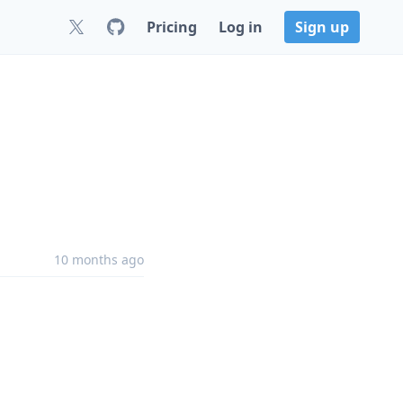
Pricing
Log in
Sign up
10 months ago