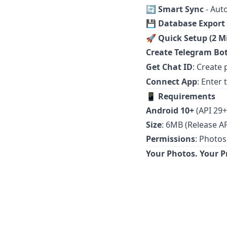
🔄
Smart Sync
- Aut
💾
Database Export
🚀
Quick Setup (2 M
Create Telegram Bo
Get Chat ID
: Create
Connect App
: Enter
📱
Requirements
Android 10+
(API 29+
Size
: 6MB (Release A
Permissions
: Photos
Your Photos. Your Pr