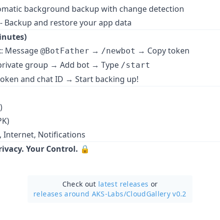
omatic background backup with change detection
- Backup and restore your app data
inutes)
t
: Message
→
→ Copy token
@BotFather
/newbot
 private group → Add bot → Type
/start
 token and chat ID → Start backing up!
)
PK)
, Internet, Notifications
ivacy. Your Control.
🔒
Check out
latest releases
or
releases around AKS-Labs/
CloudGallery v0.2