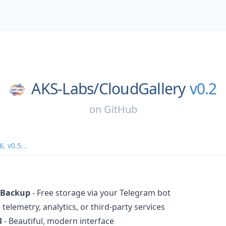
AKS-Labs/
CloudGallery
v0.2
on
GitHub
.6
,
v0.5
...
 Backup
- Free storage via your Telegram bot
 telemetry, analytics, or third-party services
3
- Beautiful, modern interface