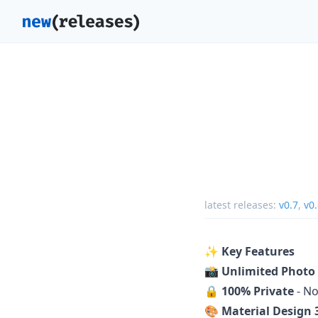
latest releases:
v0.7
,
v0
✨
Key Features
📸
Unlimited Photo
🔒
100% Private
- No
🎨
Material Design 