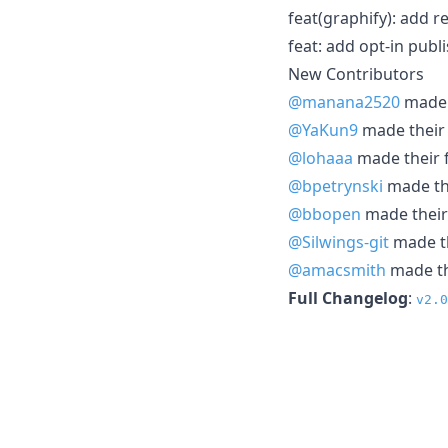
feat(graphify): add r
feat: add opt-in publ
New Contributors
@manana2520
made t
@YaKun9
made their 
@lohaaa
made their f
@bpetrynski
made the
@bbopen
made their 
@Silwings-git
made th
@amacsmith
made the
Full Changelog
:
v2.0