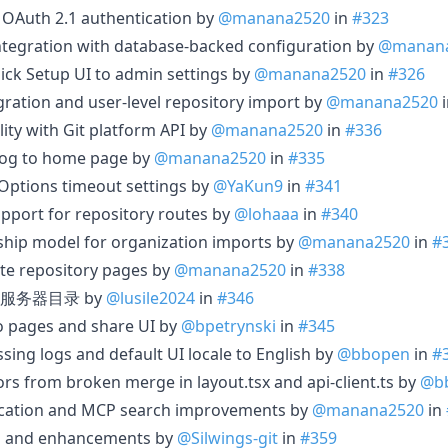
 OAuth 2.1 authentication by
@manana2520
in
#323
ntegration with database-backed configuration by
@manan
ck Setup UI to admin settings by
@manana2520
in
#326
ration and user-level repository import by
@manana2520
ility with Git platform API by
@manana2520
in
#336
alog to home page by
@manana2520
in
#335
Options timeout settings by
@YaKun9
in
#341
pport for repository routes by
@lohaaa
in
#340
ship model for organization imports by
@manana2520
in
#
ate repository pages by
@manana2520
in
#338
服务器目录 by
@lusile2024
in
#346
po pages and share UI by
@bpetrynski
in
#345
ssing logs and default UI locale to English by
@bbopen
in
#
rrors from broken merge in layout.tsx and api-client.ts by
@b
ication and MCP search improvements by
@manana2520
in
xes and enhancements by
@Silwings-git
in
#359