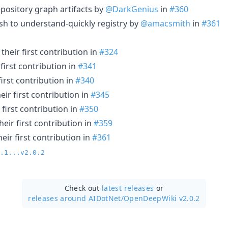
epository graph artifacts by
@DarkGenius
in
#360
ish to understand-quickly registry by
@amacsmith
in
#361
heir first contribution in
#324
first contribution in
#341
irst contribution in
#340
ir first contribution in
#345
first contribution in
#350
eir first contribution in
#359
ir first contribution in
#361
.1...v2.0.2
Check out
latest releases
or
releases around AIDotNet/
OpenDeepWiki v2.0.2