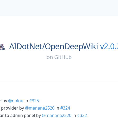
AIDotNet/
OpenDeepWiki
v2.0.
on
GitHub
re by
@nblog
in
#325
 provider by
@manana2520
in
#324
bar to admin panel by
@manana2520
in
#322