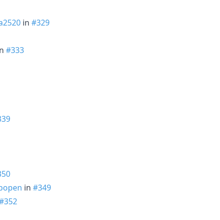
a2520
in
#329
in
#333
339
350
bopen
in
#349
#352