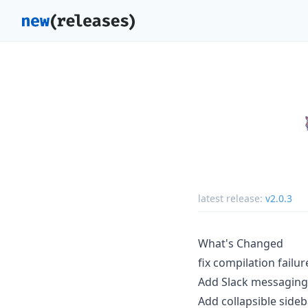
latest release:
v2.0.3
What's Changed
fix compilation failu
Add Slack messaging
Add collapsible side