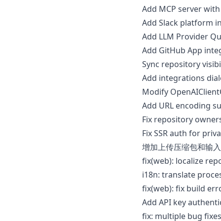
Add MCP server with
Add Slack platform i
Add LLM Provider Qui
Add GitHub App integ
Sync repository visib
Add integrations di
Modify OpenAIClient
Add URL encoding su
Fix repository owner
Fix SSR auth for priv
增加上传压缩包和输入
fix(web): localize re
i18n: translate proce
fix(web): fix build e
Add API key authent
fix: multiple bug fi