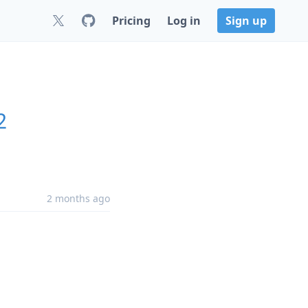
Pricing
Log in
Sign up
2
2 months ago