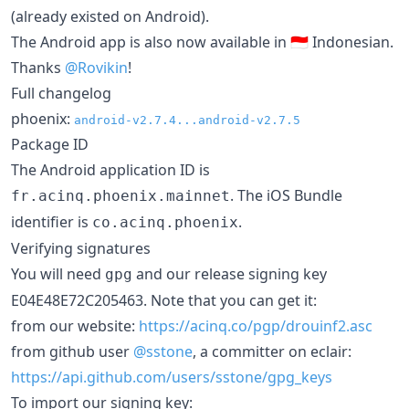
(already existed on Android).
The Android app is also now available in 🇮🇩 Indonesian.
Thanks
@Rovikin
!
Full changelog
phoenix:
android-v2.7.4...android-v2.7.5
Package ID
The Android application ID is
. The iOS Bundle
fr.acinq.phoenix.mainnet
identifier is
.
co.acinq.phoenix
Verifying signatures
You will need
and our release signing key
gpg
E04E48E72C205463. Note that you can get it:
from our website:
https://acinq.co/pgp/drouinf2.asc
from github user
@sstone
, a committer on eclair:
https://api.github.com/users/sstone/gpg_keys
To import our signing key: