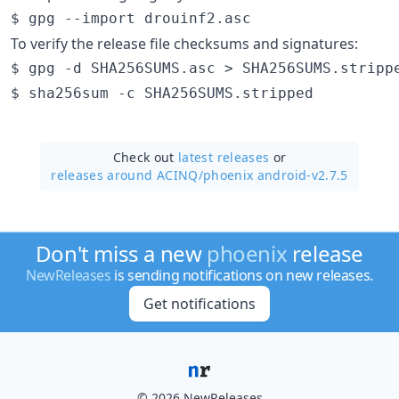
To verify the release file checksums and signatures:
$ gpg -d SHA256SUMS.asc > SHA256SUMS.strippe
Check out
latest releases
or
releases around ACINQ/
phoenix android-v2.7.5
Don't miss a new
phoenix
release
NewReleases
is sending notifications on new releases.
Get notifications
© 2026 NewReleases