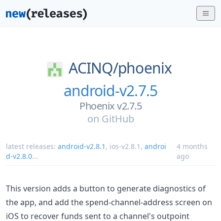
ACINQ/
phoenix
android-v2.7.5
Phoenix v2.7.5
on
GitHub
latest releases:
android-v2.8.1
,
ios-v2.8.1
,
androi
4 months
d-v2.8.0
...
ago
This version adds a button to generate diagnostics of
the app, and add the spend-channel-address screen on
iOS to recover funds sent to a channel's outpoint