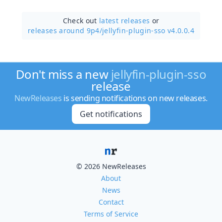
Check out
latest releases
or
releases around 9p4/
jellyfin-plugin-sso v4.0.0.4
Don't miss a new
jellyfin-plugin-sso
release
NewReleases
is sending notifications on new releases.
Get notifications
© 2026 NewReleases
About
News
Contact
Terms of Service