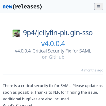
9p4/
jellyfin-plugin-sso
v4.0.0.4
v4.0.0.4: Critical Security Fix for SAML
on
GitHub
4 months ago
There is a critical security fix for SAML. Please update as
soon as possible. Thanks to N.P. for finding the issue.
Additional bugfixes are also included.
What's Changed