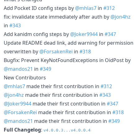
Add Pocket ID config steps by
@mhlas7
in
#312
fix: invalidate state immediately after auth by
@jon4hz
in
#343
Add kanidm config steps by
@Joker9944
in
#347
Update README dead link, add warning for permission
overwritten by
@ForsakenRei
in
#318
Bugfix: Prevent KeyNotFoundExceptions in OidPost by
@mandos21
in
#349
New Contributors
@mhlas7
made their first contribution in
#312
@jon4hz
made their first contribution in
#343
@Joker9944
made their first contribution in
#347
@ForsakenRei
made their first contribution in
#318
@mandos21
made their first contribution in
#349
Full Changelog
:
v4.0.0.3...v4.0.0.4