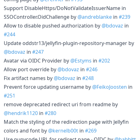
Support DisableHttps/DoNotValidateIssuerName in
SSOController.OidChallenge by
@andreblanke
in
#239
Allow to disable pushed authorization by
@bdovaz
in
#244
Update oddstr13/jellyfin-plugin-repository-manager by
@bdovaz
in
#247
Avatar via OIDC Provider by
@Estyms
in
#202
Allow port override by
@bdovaz
in
#246
Fix artifact names by
@bdovaz
in
#248
Prevent force updating username by
@FeikoJoosten
in
#251
remove deprecated redirect uri from readme by
@hendrik1120
in
#280
Match the styling of the redirection page with Jellyfin
colors and font by
@kernelb00t
in
#269
Use punycode URL for redirect page - OIDC by
@babbitt