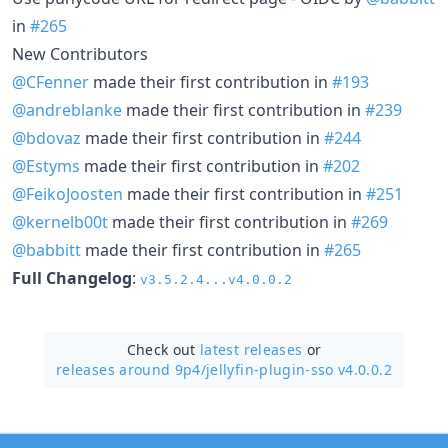
in
#265
New Contributors
@CFenner
made their first contribution in
#193
@andreblanke
made their first contribution in
#239
@bdovaz
made their first contribution in
#244
@Estyms
made their first contribution in
#202
@FeikoJoosten
made their first contribution in
#251
@kernelb00t
made their first contribution in
#269
@babbitt
made their first contribution in
#265
Full Changelog
:
v3.5.2.4...v4.0.0.2
Check out
latest releases
or
releases around 9p4/
jellyfin-plugin-sso v4.0.0.2