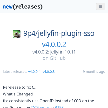
9p4/
jellyfin-plugin-sso
v4.0.0.2
v4.0.0.2: Jellyfin 10.11
on
GitHub
latest releases:
v4.0.0.4
,
v4.0.0.3
9 months ago
Rerelease to fix CI
What's Changed
fix: consistently use OpenID instead of OID on the
config page by
@CFenner
in
#193