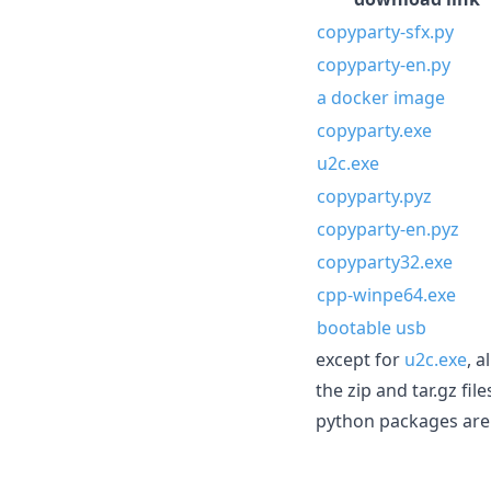
copyparty-sfx.py
copyparty-en.py
a docker image
copyparty.exe
u2c.exe
copyparty.pyz
copyparty-en.pyz
copyparty32.exe
cpp-winpe64.exe
bootable usb
except for
u2c.exe
, 
the zip and tar.gz fi
python packages are 