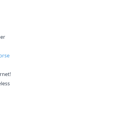
ler
orse
rnet!
eless