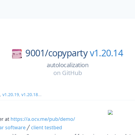
9001/
copyparty
v1.20.14
autolocalization
on
GitHub
,
v1.20.19
,
v1.20.18
...
er at
https://a.ocv.me/pub/demo/
lar software
╱
client testbed