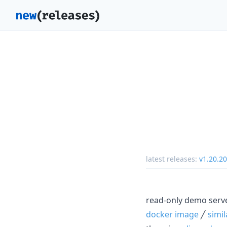
latest releases:
v1.20.20
read-only demo serv
docker image
╱
simi