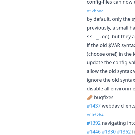
config-files can now
e52bbed
by default, only the 
previously, a small h
), but they
ssl_log
if the old
syntax
$VAR
(choose one!) in the l
update the config-va
allow the old syntax 
ignore the old synta
disable all environm
🩹 bugfixes
#1437
webdav clients
e00f2b4
#1392
navigating int
#1446
#1330
#1362
f