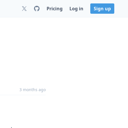
Pricing
Log in
Sign up
3 months ago