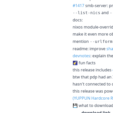
#1417
smb-server: p
and
--list-nics
-
docs:
nixos module-overri
make it even more o
mention
--urlform
readme: improve
sh
devnotes
: explain t
🌠 fun facts
this release includes
btw that pdp had an 
hasn't connected to c
this release was po
(YUPPUN Hardcore R
💾 what to downloa
download link