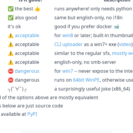
✅ the best 👍
runs anywhere! only needs python
✅ also good
same but english-only, no i18n
it's ok
good if you prefer docker 🐋
⚠️
acceptable
for
win8
or later; built-in thumbnai
⚠️ acceptable
CLI uploader
as a win7+ exe (
video
)
⚠️ acceptable
similar to the regular sfx,
mostly w
⚠️ acceptable
english-only, no smb-server
⛔️
dangerous
for
win7
-- never expose to the inte
⛔️ dangerous
runs on
64bit WinPE
, otherwise us
┐(ﾟ∀ﾟ)┌
a surprisingly useful joke (x86_64)
all of the options above are mostly equivalent
les below are just source code
available at
PyPI