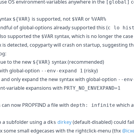
 use OS environment-variables anywhere in the
c
[global]
syntax
is supported, not
or
${VAR}
$VAR
%VAR%
andful of global-options already supported this (
c lo his
 also supported the
syntax, which is no longer the case
$VAR
 is detected, copyparty will crash on startup, suggesting t
og:
lue to the new
syntax (recommended)
${VAR}
with global-option
(risky)
--env-expand 1
x and only expand the new syntax with global-option
--env
ent-variable expansions with
PRTY_NO_ENVEXPAND=1
 can now PROPFIND a file with
which a
depth: infinite
o a subfolder using a
dirkey
(default-disabled) could fai
dks
ix some small edgecases with the rightclick-menu (thx
@icx