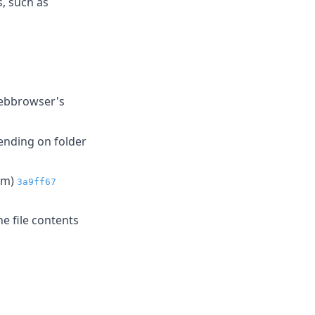
, such as
webbrowser's
ending on folder
bgm)
3a9ff67
e file contents