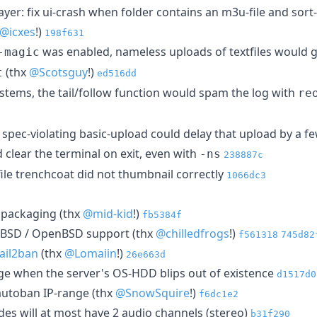
yer: fix ui-crash when folder contains an m3u-file and sort
@icxes
!)
198f631
was enabled, nameless uploads of textfiles would ge
-magic
(thx
@Scotsguy
!)
t
ed516dd
stems, the tail/follow function would spam the log with
re
spec-violating basic-upload could delay that upload by a 
clear the terminal on exit, even with
-ns
238887c
ofile trenchcoat did not thumbnail correctly
1066dc3
packaging (thx
@mid-kid
!)
fb5384f
BSD / OpenBSD support (thx
@chilledfrogs
!)
f561318
745d82
fail2ban
(thx
@Lomaiin
!)
26e663d
e when the server's OS-HDD blips out of existence
d1517d0
autoban IP-range (thx
@SnowSquire
!)
f6dc1e2
es will at most have 2 audio channels (stereo)
b31f290