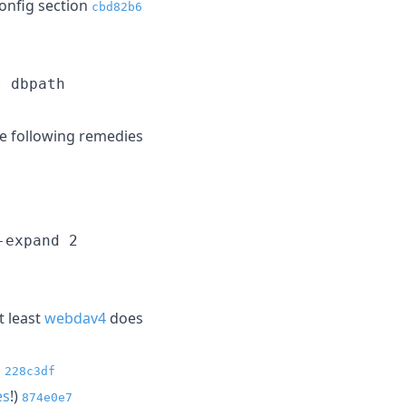
onfig section
cbd82b6
t dbpath
he following remedies
-expand 2
t least
webdav4
does
l
228c3df
es
!)
874e0e7