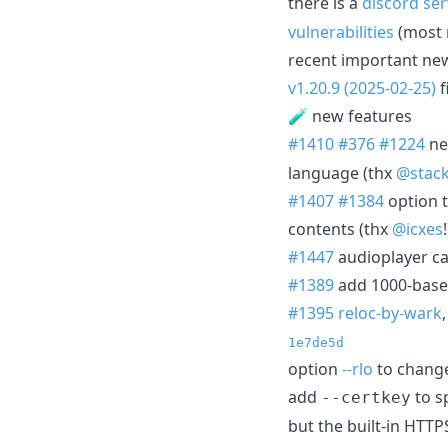
there is a
discord ser
vulnerabilities
(most 
recent important ne
v1.20.9 (2025-02-25)
f
🧪 new features
#1410
#376
#1224
ne
language (thx
@stac
#1407
#1384
option t
contents (thx
@icxes
#1447
audioplayer ca
#1389
add 1000-based
#1395
reloc-by-wark
1e7de5d
option
--rlo
to change
add
to sp
--certkey
but the built-in HTT