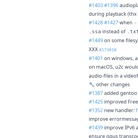
#1403
#1396
audiopla
during playback (thx
#1428
#1427
when
-
instead of
.ssa
.tx
#1449
on some filesy
XXX
8173018
#1401
on windows, a 
on macOS, u2c would 
audio-files in a vide
🔧 other changes
#1387
added gentoo 
#1425
improved Free
#1352
new handler:
improve errormessag
#1439
improve IPv6 
ensure opus transcod