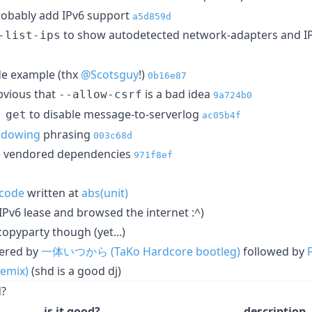
robably add IPv6 support
a5d859d
to show autodetected network-adapters and I
-list-ips
de example (thx
@Scotsguy
!)
0b16e87
bvious that
is a bad idea
--allow-csrf
9a724b0
to disable message-to-serverlog
 get
ac05b4f
adowing
phrasing
003c68d
he vendored dependencies
971f8ef
code
written at
abs(unit)
IPv6 lease and browsed the internet :^)
opyparty though (yet...)
wered by
一体いつから (TaKo Hardcore bootleg)
followed by
emix)
(shd is a good dj)
d?
is it good?
description