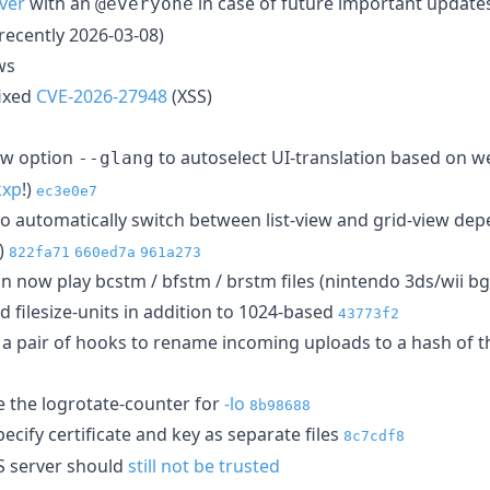
ver
with an
in case of future important updates
@everyone
recently 2026-03-08)
ws
ixed
CVE-2026-27948
(XSS)
w option
to autoselect UI-translation based on 
--glang
kxp
!)
ec3e0e7
o automatically switch between list-view and grid-view dep
!)
822fa71
660ed7a
961a273
n now play bcstm / bfstm / brstm files (nintendo 3ds/wii 
 filesize-units in addition to 1024-based
43773f2
, a pair of hooks to rename incoming uploads to a hash of th
 the logrotate-counter for
-lo
8b98688
ecify certificate and key as separate files
8c7cdf8
PS server should
still not be trusted