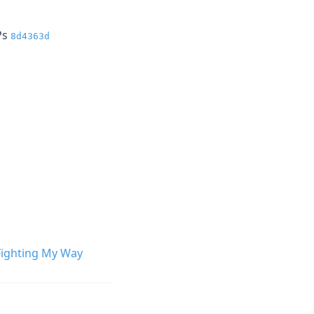
Ps
8d4363d
Fighting My Way