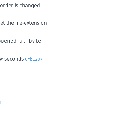
-order is changed
t the file-extension
opened at byte
few seconds
6fb1287
f