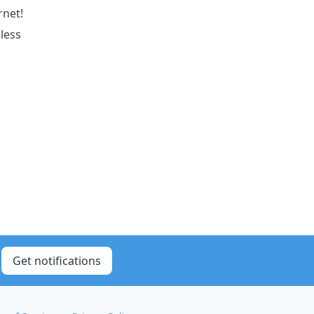
rnet!
less
Get notifications