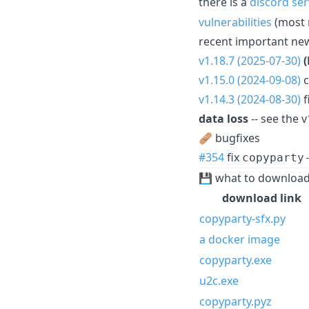
there is a
discord ser
vulnerabilities
(most 
recent important ne
v1.18.7 (2025-07-30)
v1.15.0 (2024-09-08)
c
v1.14.3 (2024-08-30)
f
data loss
-- see the v
🩹 bugfixes
#354
fix
copyparty
💾 what to downloa
download link
copyparty-sfx.py
a docker image
copyparty.exe
u2c.exe
copyparty.pyz