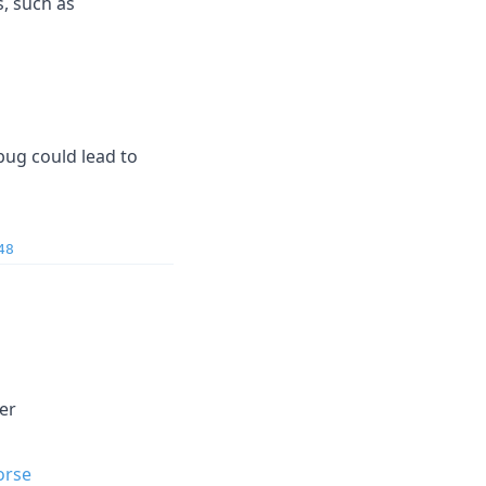
, such as
 bug could lead to
48
ler
orse