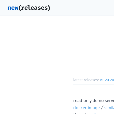
latest releases:
v1.20.20
read-only demo serv
docker image
╱
simi