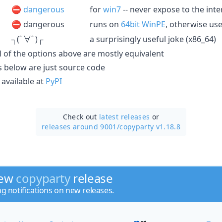
⛔️
dangerous
for
win7
-- never expose to the inte
⛔️ dangerous
runs on
64bit WinPE
, otherwise use
┐(ﾟ∀ﾟ)┌
a surprisingly useful joke (x86_64)
all of the options above are mostly equivalent
les below are just source code
available at
PyPI
Check out
latest releases
or
releases around 9001/
copyparty v1.18.8
new
copyparty
release
ng notifications on new releases.