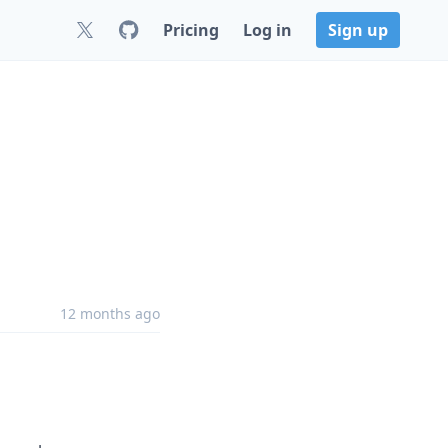
Pricing
Log in
Sign up
12 months ago