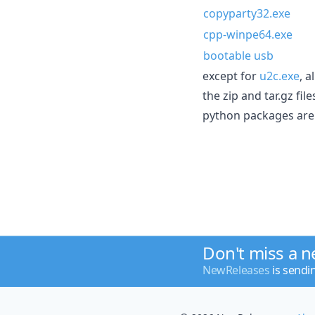
copyparty32.exe
cpp-winpe64.exe
bootable usb
except for
u2c.exe
, 
the zip and tar.gz fi
python packages are 
Don't miss a 
NewReleases
is sendi