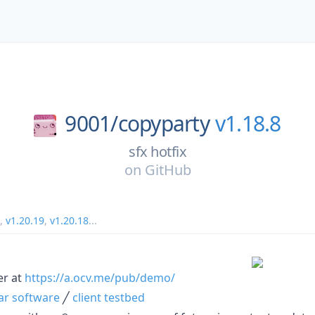
9001/
copyparty
v1.18.8
sfx hotfix
on
GitHub
,
v1.20.19
,
v1.20.18
...
er at
https://a.ocv.me/pub/demo/
lar software
╱
client testbed