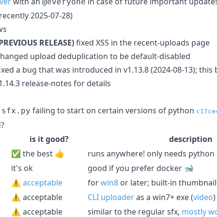
ver
with an
in case of future important updates
@everyone
recently 2025-07-28)
ws
(PREVIOUS RELEASE)
fixed XSS in the recent-uploads page
hanged upload deduplication to be default-disabled
ixed a bug that was introduced in v1.13.8 (2024-08-13); this
1.14.3 release-notes for details
failing to start on certain versions of python
-sfx.py
c17ce
d?
is it good?
description
✅ the best 👍
runs anywhere! only needs python
it's ok
good if you prefer docker 🐋
⚠️
acceptable
for
win8
or later; built-in thumbnai
⚠️ acceptable
CLI uploader
as a win7+ exe (
video
)
⚠️ acceptable
similar to the regular sfx,
mostly w