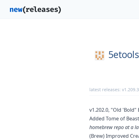
5etools
latest releases:
v1.209.3
v1.202.0, "Old 'Bold" 
Added Tome of Beast 
homebrew repo at a lat
(Brew) Improved Cre