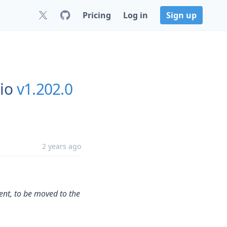
Pricing
Log in
Sign up
io
v1.202.0
2 years ago
tent, to be moved to the