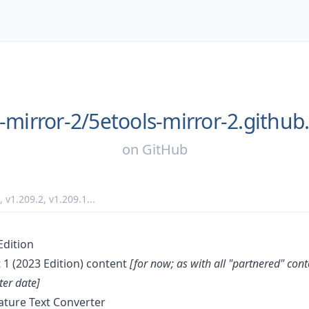
-mirror-2/
5etools-mirror-2.github.
on
GitHub
,
v1.209.2
,
v1.209.1
...
Edition
1 (2023 Edition) content
[for now; as with all "partnered" con
er date]
ature Text Converter