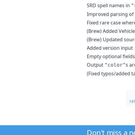
SRD spell names in
"
Improved parsing of 
Fixed rare case wher
(Brew) Added Vehicles
(Brew) Updated sour
Added version input
Empty optional fields
Output
s a
"color"
(Fixed typos/added t
re
Don't miss a 