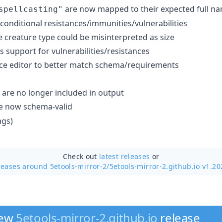
are now mapped to their expected full n
spellcasting"
conditional resistances/immunities/vulnerabilities
e creature type could be misinterpreted as size
 support for vulnerabilities/resistances
ce editor to better match schema/requirements
 are no longer included in output
re now schema-valid
ags)
Check out
latest releases
or
leases around 5etools-mirror-2/
5etools-mirror-2.github.io v1.20
new
5etools-mirror-2.github.io
release