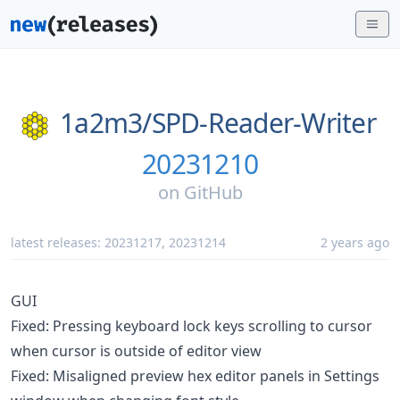
1a2m3/
SPD-Reader-Writer
20231210
on
GitHub
latest releases:
20231217
,
20231214
2 years ago
GUI
Fixed: Pressing keyboard lock keys scrolling to cursor
when cursor is outside of editor view
Fixed: Misaligned preview hex editor panels in Settings