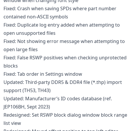
window when changing font style
Fixed: Crash when saving SPDs where part number
contained non-ASCII symbols
Fixed: Duplicate log entry added when attempting to
open unsupported files
Fixed: Not showing error message when attempting to
open large files
Fixed: False RSWP positives when checking unprotected
blocks
Fixed: Tab order in Settings window
Updated: Third-party DDR5 & DDR4 file (*.thp) import
support (TH53, TH43)
Updated: Manufacturer’s ID codes database (ref.
JEP106BH, Sept 2023)
Redesigned: Set RSWP block dialog window block range
list view