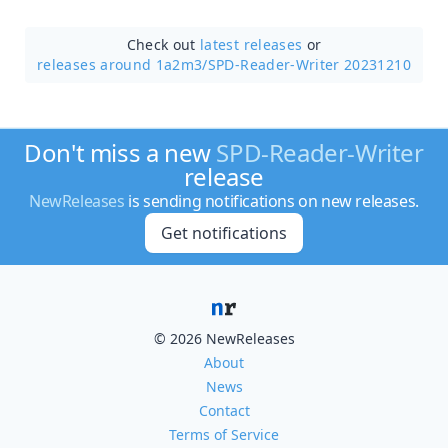
Check out
latest releases
or
releases around 1a2m3/
SPD-Reader-Writer 20231210
Don't miss a new
SPD-Reader-Writer
release
NewReleases
is sending notifications on new releases.
Get notifications
© 2026 NewReleases
About
News
Contact
Terms of Service