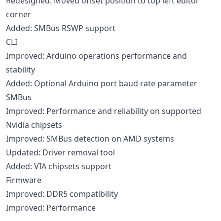
Redesigned: Moved offset position to top left editor
corner
Added: SMBus RSWP support
CLI
Improved: Arduino operations performance and
stability
Added: Optional Arduino port baud rate parameter
SMBus
Improved: Performance and reliability on supported
Nvidia chipsets
Improved: SMBus detection on AMD systems
Updated: Driver removal tool
Added: VIA chipsets support
Firmware
Improved: DDR5 compatibility
Improved: Performance