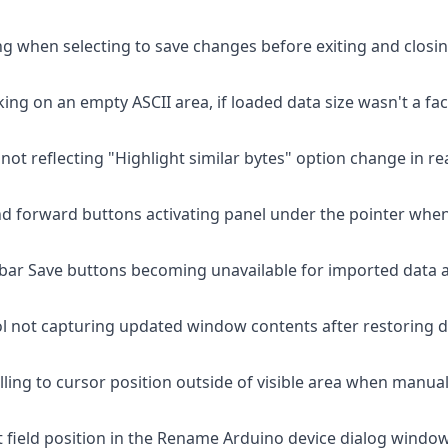
g when selecting to save changes before exiting and closing
icking on an empty ASCII area, if loaded data size wasn't a f
 not reflecting "Highlight similar bytes" option change in rea
d forward buttons activating panel under the pointer when 
bar Save buttons becoming unavailable for imported data af
ol not capturing updated window contents after restoring
olling to cursor position outside of visible area when manua
 field position in the Rename Arduino device dialog window