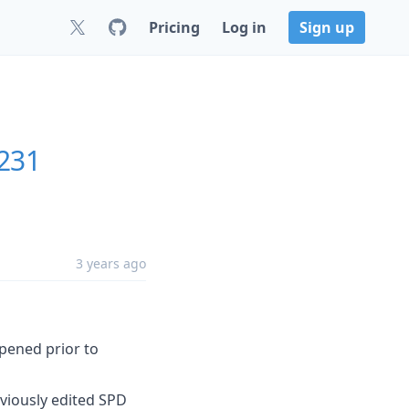
Pricing
Log in
Sign up
231
3 years ago
opened prior to
viously edited SPD