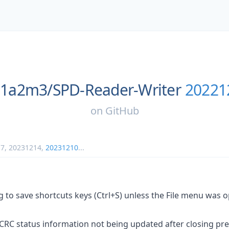
1a2m3/
SPD-Reader-Writer
20221
on
GitHub
17
,
20231214
,
20231210
...
 to save shortcuts keys (Ctrl+S) unless the File menu was 
CRC status information not being updated after closing pre