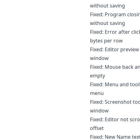
without saving
Fixed: Program closin
without saving
Fixed: Error after cl
bytes per row
Fixed: Editor preview
window
Fixed: Mouse back an
empty
Fixed: Menu and tool
menu
Fixed: Screenshot to
window
Fixed: Editor not scr
offset
Fixed: New Name text