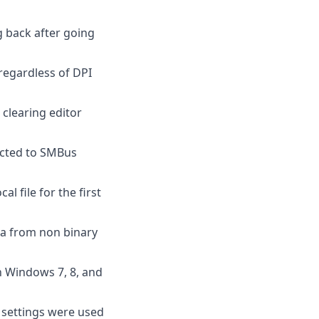
g back after going
 regardless of DPI
clearing editor
ected to SMBus
l file for the first
ta from non binary
n Windows 7, 8, and
t settings were used