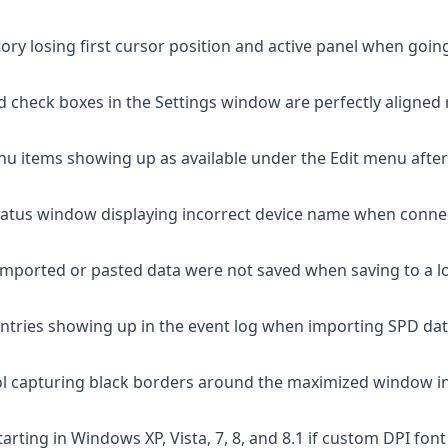
tory losing first cursor position and active panel when goin
ned check boxes in the Settings window are perfectly aligned
nu items showing up as available under the Edit menu after 
tatus window displaying incorrect device name when conn
imported or pasted data were not saved when saving to a loca
 entries showing up in the event log when importing SPD da
ol capturing black borders around the maximized window i
arting in Windows XP, Vista, 7, 8, and 8.1 if custom DPI fon