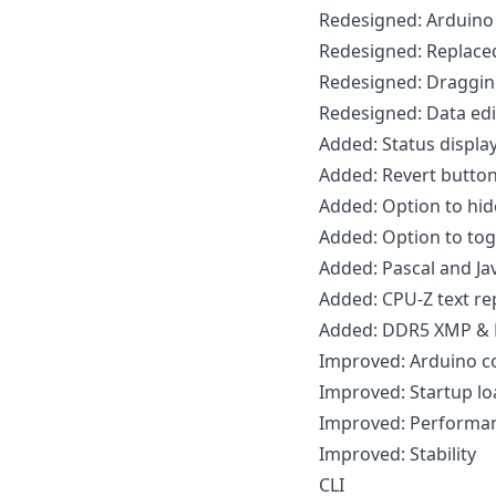
Redesigned: Arduino
Redesigned: Replaced
Redesigned: Dragging
Redesigned: Data edi
Added: Status displa
Added: Revert butto
Added: Option to hid
Added: Option to tog
Added: Pascal and Ja
Added: CPU-Z text r
Added: DDR5 XMP & E
Improved: Arduino c
Improved: Startup lo
Improved: Performa
Improved: Stability
CLI