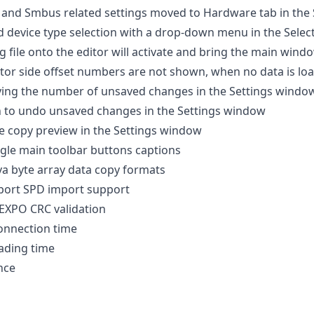
 and Smbus related settings moved to Hardware tab in the
 device type selection with a drop-down menu in the Select
 file onto the editor will activate and bring the main win
tor side offset numbers are not shown, when no data is lo
ying the number of unsaved changes in the Settings windo
n to undo unsaved changes in the Settings window
e copy preview in the Settings window
gle main toolbar buttons captions
va byte array data copy formats
eport SPD import support
XPO CRC validation
onnection time
ading time
nce