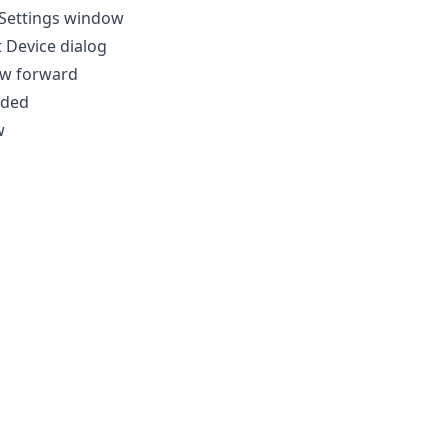
 Settings window
 Device dialog
dow forward
aded
w