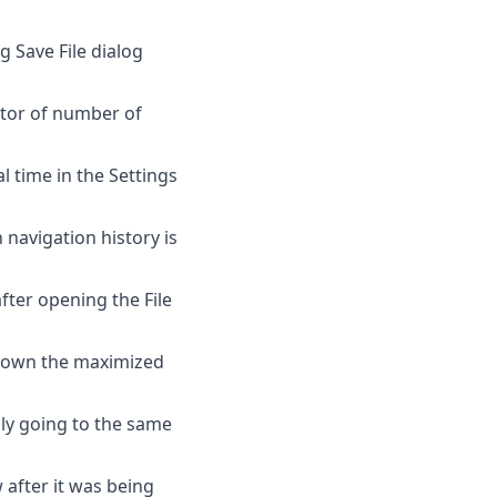
 Save File dialog
actor of number of
l time in the Settings
navigation history is
ter opening the File
 down the maximized
lly going to the same
 after it was being