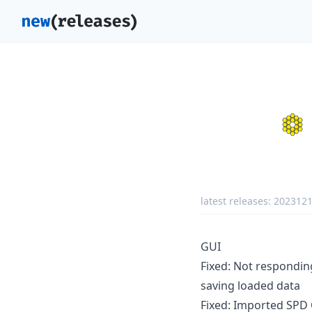
latest releases:
202312
GUI
Fixed: Not responding
saving loaded data
Fixed: Imported SPD 