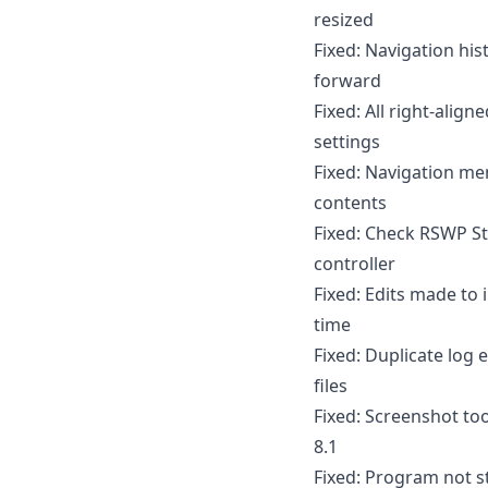
resized
Fixed: Navigation his
forward
Fixed: All right-alig
settings
Fixed: Navigation me
contents
Fixed: Check RSWP S
controller
Fixed: Edits made to 
time
Fixed: Duplicate log
files
Fixed: Screenshot to
8.1
Fixed: Program not st