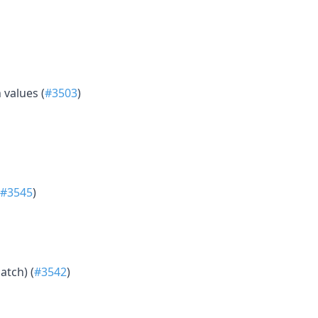
 values (
#3503
)
#3545
)
atch) (
#3542
)