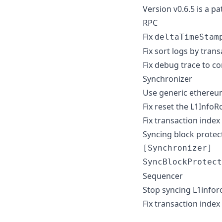
Version v0.6.5 is a p
RPC
Fix
deltaTimeStam
Fix sort logs by tran
Fix debug trace to c
Synchronizer
Use generic ethereum 
Fix reset the L1Info
Fix transaction index 
Syncing block protecti
[Synchronizer]

Sequencer
Stop syncing L1infor
Fix transaction index 