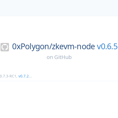
0xPolygon/
zkevm-node
v0.6.5
on
GitHub
0.7.3-RC1
,
v0.7.2
...