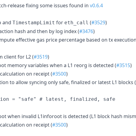
atch-release fixing some issues found in
v0.6.4
and
for
(
#3529
)
p
TimestampLimit
eth_call
saction hash and then by log index (
#3476
)
ompute effective gas price percentage based on tx execution
client for L2 (
#3519
)
Root memory variables when a L1 reorg is detected (
#3515
)
calculation on receipt (
#3500
)
on to allow syncing only safe, finalized or latest L1 blocks (
oot when invalid L1inforoot is detected (L1 block hash mism
calculation on receipt (
#3500
)