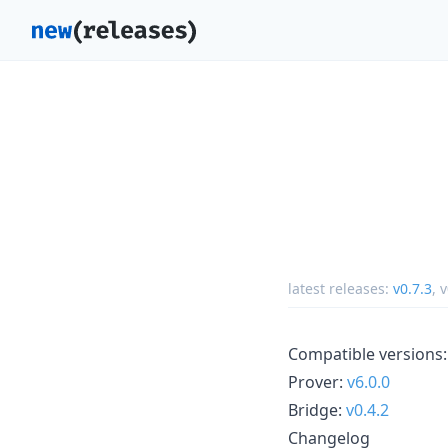
latest releases:
v0.7.3
,
v
Compatible versions:
Prover:
v6.0.0
Bridge:
v0.4.2
Changelog