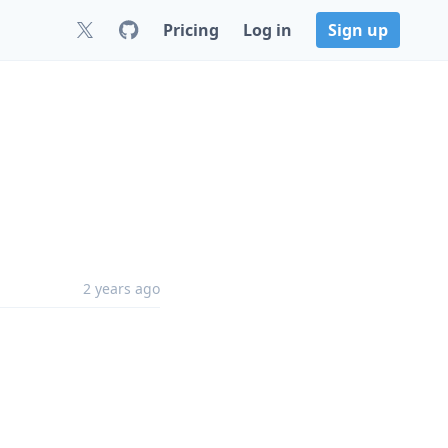
Pricing
Log in
Sign up
2 years ago