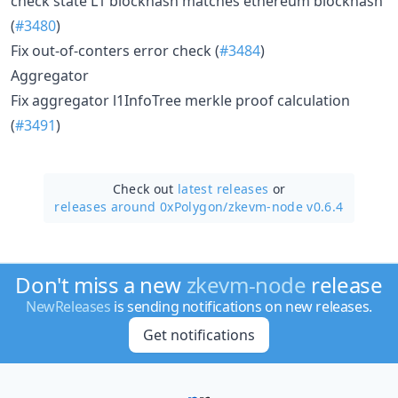
check state L1 blockhash matches ethereum blockhash
(
#3480
)
Fix out-of-conters error check (
#3484
)
Aggregator
Fix aggregator l1InfoTree merkle proof calculation
(
#3491
)
Check out
latest releases
or
releases around 0xPolygon/
zkevm-node v0.6.4
Don't miss a new
zkevm-node
release
NewReleases
is sending notifications on new releases.
Get notifications