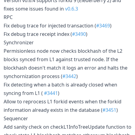
Version v0.6.4 supports forkid 9 (Elederberry 2) and
fixes some issues found in
v0.6.3
RPC
Fix debug trace for injected transaction (
#3469
)
Fix debug trace receipt index (
#3490
)
Synchronizer
Permisionless node now checks blockhash of the L2
blocks synced from L1 against trusted node. If the
blockhash doesn't match it logs an error and halts the
synchornization process (
#3442
)
Fix detecting when a batch is already closed when
syncing from L1 (
#3441
)
Allow to reprocess L1 forkid events when the forkid
information already exists in the database (
#3451
)
Sequencer
Add sanity check on checkL1InfoTreeUpdate function to