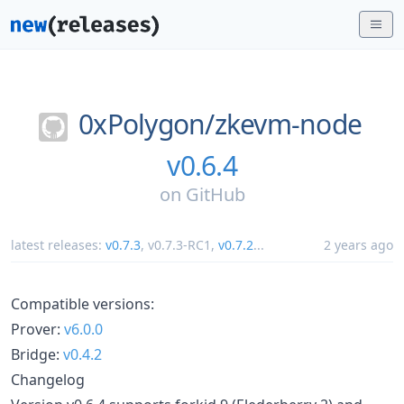
0xPolygon/
zkevm-node
v0.6.4
on
GitHub
latest releases:
v0.7.3
,
v0.7.3-RC1
,
v0.7.2
...
2 years ago
Compatible versions:
Prover:
v6.0.0
Bridge:
v0.4.2
Changelog