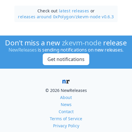
Check out
latest releases
or
releases around 0xPolygon/
zkevm-node v0.6.3
Don't miss a new
zkevm-node
release
NewReleases
is sending notifications on new releases.
Get notifications
© 2026 NewReleases
About
News
Contact
Terms of Service
Privacy Policy