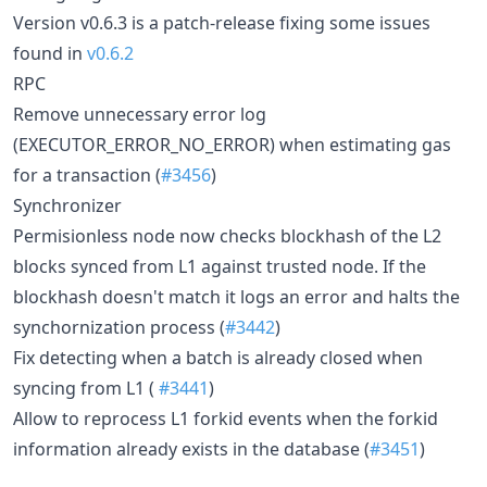
Version v0.6.3 is a patch-release fixing some issues
found in
v0.6.2
RPC
Remove unnecessary error log
(EXECUTOR_ERROR_NO_ERROR) when estimating gas
for a transaction (
#3456
)
Synchronizer
Permisionless node now checks blockhash of the L2
blocks synced from L1 against trusted node. If the
blockhash doesn't match it logs an error and halts the
synchornization process (
#3442
)
Fix detecting when a batch is already closed when
syncing from L1 (
#3441
)
Allow to reprocess L1 forkid events when the forkid
information already exists in the database (
#3451
)