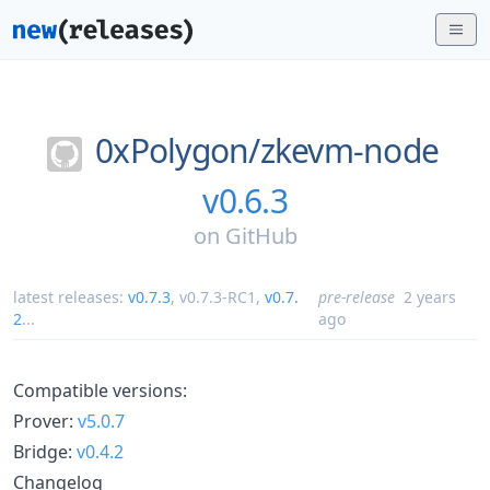
0xPolygon/
zkevm-node
v0.6.3
on
GitHub
latest releases:
v0.7.3
,
v0.7.3-RC1
,
v0.7.
pre-release
2 years
2
...
ago
Compatible versions:
Prover:
v5.0.7
Bridge:
v0.4.2
Changelog