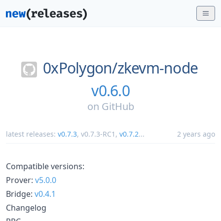
0xPolygon/
zkevm-node
v0.6.0
on
GitHub
latest releases:
v0.7.3
,
v0.7.3-RC1
,
v0.7.2
...
2 years ago
Compatible versions:
Prover:
v5.0.0
Bridge:
v0.4.1
Changelog