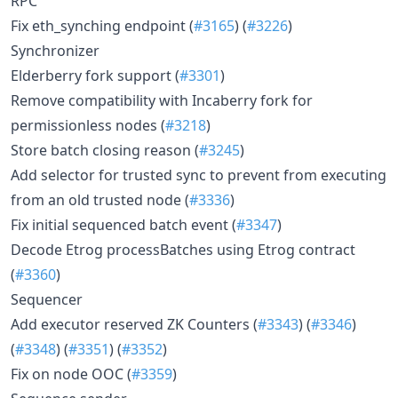
RPC
Fix eth_synching endpoint (
#3165
) (
#3226
)
Synchronizer
Elderberry fork support (
#3301
)
Remove compatibility with Incaberry fork for
permissionless nodes (
#3218
)
Store batch closing reason (
#3245
)
Add selector for trusted sync to prevent from executing
from an old trusted node (
#3336
)
Fix initial sequenced batch event (
#3347
)
Decode Etrog processBatches using Etrog contract
(
#3360
)
Sequencer
Add executor reserved ZK Counters (
#3343
) (
#3346
)
(
#3348
) (
#3351
) (
#3352
)
Fix on node OOC (
#3359
)