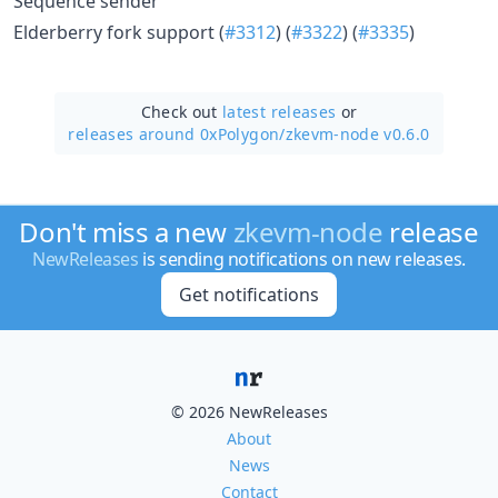
Sequence sender
Elderberry fork support (
#3312
) (
#3322
) (
#3335
)
Check out
latest releases
or
releases around 0xPolygon/
zkevm-node v0.6.0
Don't miss a new
zkevm-node
release
NewReleases
is sending notifications on new releases.
Get notifications
© 2026 NewReleases
About
News
Contact