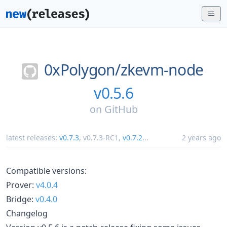
0xPolygon/
zkevm-node
v0.5.6
on
GitHub
latest releases:
v0.7.3
,
v0.7.3-RC1
,
v0.7.2
...
2 years ago
Compatible versions:
Prover:
v4.0.4
Bridge:
v0.4.0
Changelog