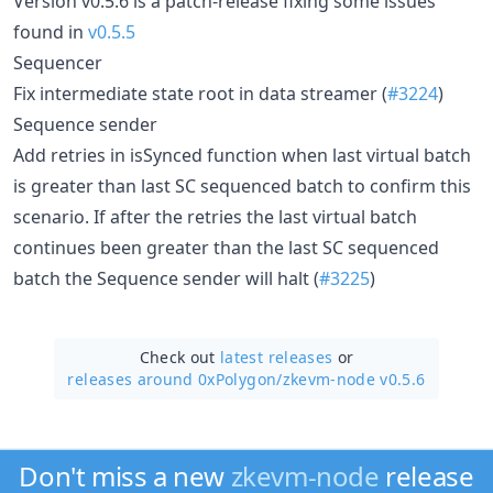
Version v0.5.6 is a patch-release fixing some issues
found in
v0.5.5
Sequencer
Fix intermediate state root in data streamer (
#3224
)
Sequence sender
Add retries in isSynced function when last virtual batch
is greater than last SC sequenced batch to confirm this
scenario. If after the retries the last virtual batch
continues been greater than the last SC sequenced
batch the Sequence sender will halt (
#3225
)
Check out
latest releases
or
releases around 0xPolygon/
zkevm-node v0.5.6
Don't miss a new
zkevm-node
release