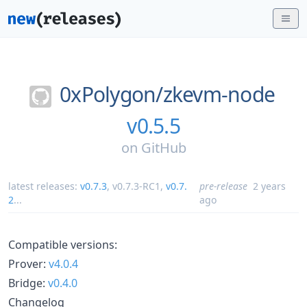
0xPolygon/
zkevm-node
v0.5.5
on
GitHub
latest releases:
v0.7.3
,
v0.7.3-RC1
,
v0.7.
pre-release
2 years
2
...
ago
Compatible versions:
Prover:
v4.0.4
Bridge:
v0.4.0
Changelog