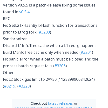
Version v0.5.5 is a patch-release fixing some issues
found in
v0.5.4
RPC
Fix GetL2TxHashByTxHash function for transactions
prior to Etrog fork (
#3209
)
Synchronizer
Discard L1InfoTree cache when a L1 reorg happens.
Build L1InfoTree cache only when needed (
#3201
)
Fix panic error when a batch must be closed and the
process batch request fails (
#3206
)
Other
Fix L2 block gas limit to 2**50 (1125899906842624)
(
#3219
) (
#3220
)
Check out
latest releases
or