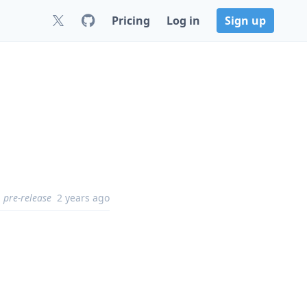
Pricing
Log in
Sign up
pre-release
2 years ago