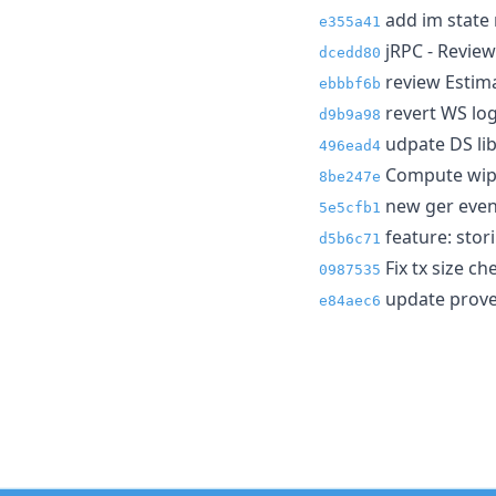
add im state 
e355a41
jRPC - Review
dcedd80
review Estima
ebbbf6b
revert WS log
d9b9a98
udpate DS lib
496ead4
Compute wip b
8be247e
new ger even
5e5cfb1
feature: stor
d5b6c71
Fix tx size ch
0987535
update prover
e84aec6