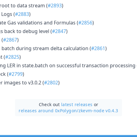
root to data stream (
#2893
)
 Logs (
#2883
)
te Gas validations and Formulas (
#2856
)
s back to debug level (
#2847
)
 (
#2867
)
atch during stream delta calculation (
#2861
)
t (
#2825
)
ing LER in state.batch on successful transaction processing 
eck (
#2799
)
 images to v3.0.2 (
#2802
)
Check out
latest releases
or
releases around 0xPolygon/
zkevm-node v0.4.3