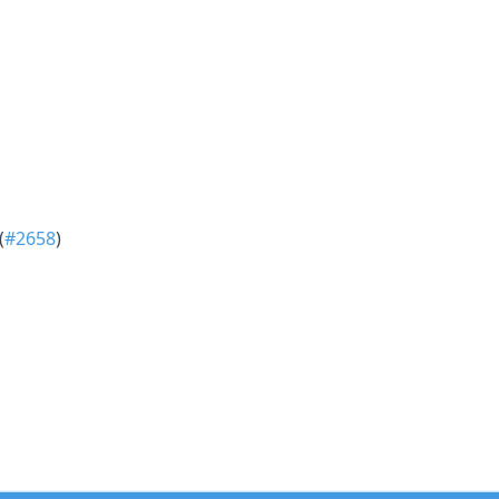
(
#2658
)