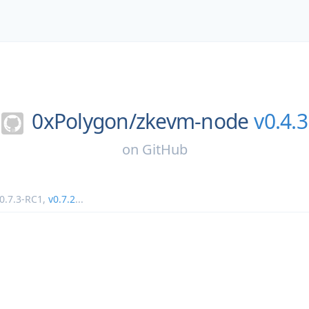
0xPolygon/
zkevm-node
v0.4.3
on
GitHub
0.7.3-RC1
,
v0.7.2
...