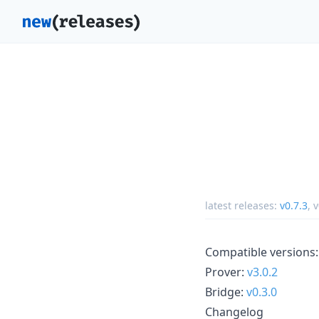
latest releases:
v0.7.3
,
v
Compatible versions:
Prover:
v3.0.2
Bridge:
v0.3.0
Changelog