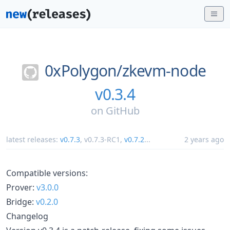
0xPolygon/
zkevm-node
v0.3.4
on
GitHub
latest releases:
v0.7.3
,
v0.7.3-RC1
,
v0.7.2
...
2 years ago
Compatible versions:
Prover:
v3.0.0
Bridge:
v0.2.0
Changelog