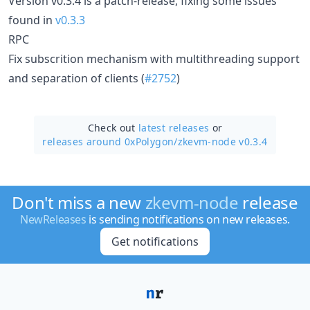
Version v0.3.4 is a patch-release, fixing some issues
found in
v0.3.3
RPC
Fix subscrition mechanism with multithreading support
and separation of clients (
#2752
)
Check out
latest releases
or
releases around 0xPolygon/
zkevm-node v0.3.4
Don't miss a new
zkevm-node
release
NewReleases
is sending notifications on new releases.
Get notifications