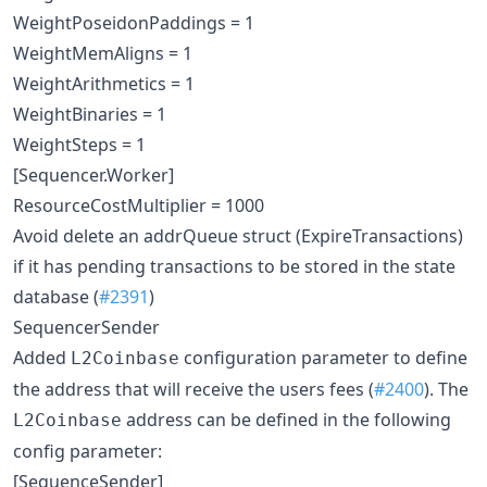
WeightPoseidonPaddings = 1
WeightMemAligns = 1
WeightArithmetics = 1
WeightBinaries = 1
WeightSteps = 1
[Sequencer.Worker]
ResourceCostMultiplier = 1000
Avoid delete an addrQueue struct (ExpireTransactions)
if it has pending transactions to be stored in the state
database (
#2391
)
SequencerSender
Added
configuration parameter to define
L2Coinbase
the address that will receive the users fees (
#2400
). The
address can be defined in the following
L2Coinbase
config parameter:
[SequenceSender]