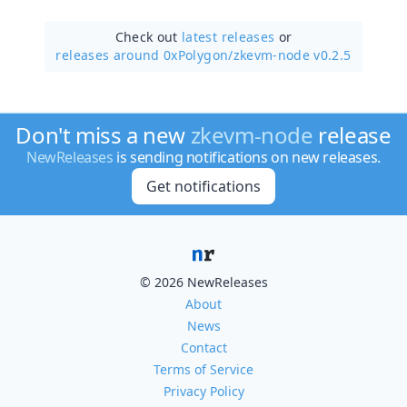
Check out
latest releases
or
releases around 0xPolygon/
zkevm-node v0.2.5
Don't miss a new
zkevm-node
release
NewReleases
is sending notifications on new releases.
Get notifications
© 2026 NewReleases
About
News
Contact
Terms of Service
Privacy Policy