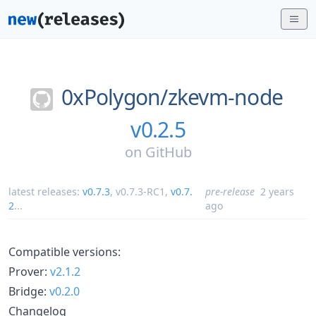
0xPolygon/
zkevm-node
v0.2.5
on
GitHub
latest releases:
v0.7.3
,
v0.7.3-RC1
,
v0.7.
pre-release
2 years
2
...
ago
Compatible versions:
Prover:
v2.1.2
Bridge:
v0.2.0
Changelog