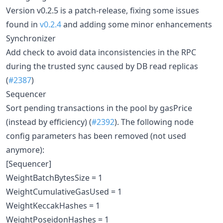
Version v0.2.5 is a patch-release, fixing some issues
found in
v0.2.4
and adding some minor enhancements
Synchronizer
Add check to avoid data inconsistencies in the RPC
during the trusted sync caused by DB read replicas
(
#2387
)
Sequencer
Sort pending transactions in the pool by gasPrice
(instead by efficiency) (
#2392
). The following node
config parameters has been removed (not used
anymore):
[Sequencer]
WeightBatchBytesSize = 1
WeightCumulativeGasUsed = 1
WeightKeccakHashes = 1
WeightPoseidonHashes = 1