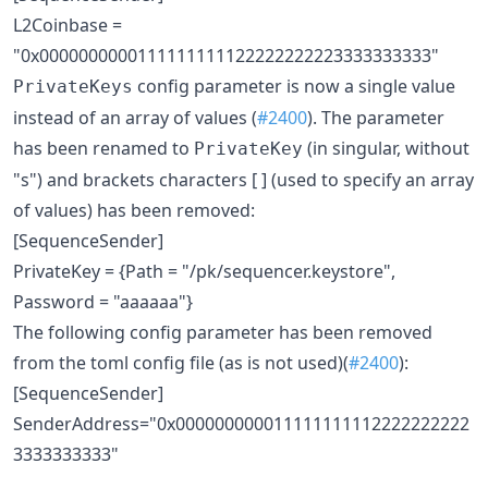
L2Coinbase =
"0x0000000000111111111122222222223333333333"
config parameter is now a single value
PrivateKeys
instead of an array of values (
#2400
). The parameter
has been renamed to
(in singular, without
PrivateKey
"s") and brackets characters [ ] (used to specify an array
of values) has been removed:
[SequenceSender]
PrivateKey = {Path = "/pk/sequencer.keystore",
Password = "aaaaaa"}
The following config parameter has been removed
from the toml config file (as is not used)(
#2400
):
[SequenceSender]
SenderAddress="0x000000000011111111112222222222
3333333333"