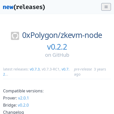
0xPolygon/
zkevm-node
v0.2.2
on
GitHub
latest releases:
v0.7.3
,
v0.7.3-RC1
,
v0.7.
pre-release
3 years
2
...
ago
Compatible versions:
Prover:
v2.0.1
Bridge:
v0.2.0
Changelog