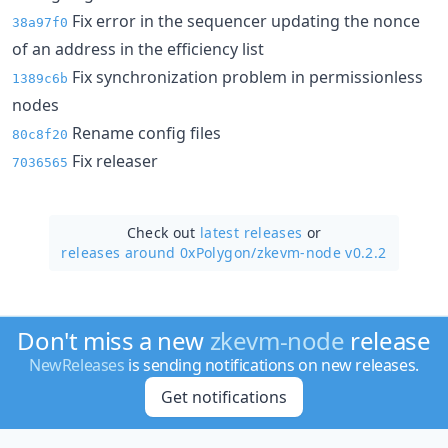
Fix error in the sequencer updating the nonce
38a97f0
of an address in the efficiency list
Fix synchronization problem in permissionless
1389c6b
nodes
Rename config files
80c8f20
Fix releaser
7036565
Check out
latest releases
or
releases around 0xPolygon/
zkevm-node v0.2.2
Don't miss a new
zkevm-node
release
NewReleases
is sending notifications on new releases.
Get notifications