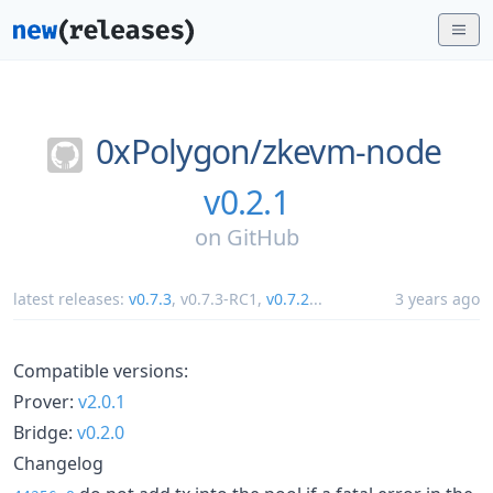
0xPolygon/
zkevm-node
v0.2.1
on
GitHub
latest releases:
v0.7.3
,
v0.7.3-RC1
,
v0.7.2
...
3 years ago
Compatible versions:
Prover:
v2.0.1
Bridge:
v0.2.0
Changelog