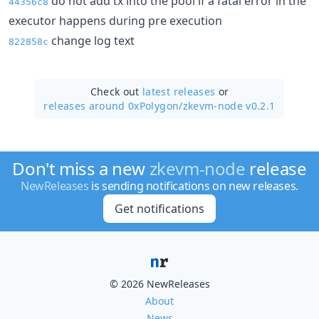
do not add tx into the pool if a fatal error in the
44356c8
executor happens during pre execution
change log text
822858c
Check out
latest releases
or
releases around 0xPolygon/
zkevm-node v0.2.1
Don't miss a new
zkevm-node
release
NewReleases
is sending notifications on new releases.
Get notifications
© 2026 NewReleases
About
News