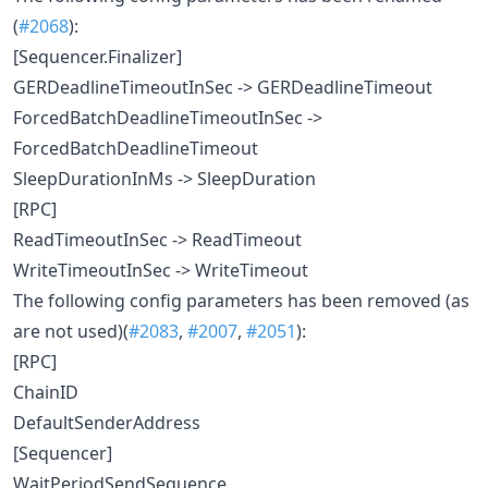
(
#2068
):
[Sequencer.Finalizer]
GERDeadlineTimeoutInSec -> GERDeadlineTimeout
ForcedBatchDeadlineTimeoutInSec ->
ForcedBatchDeadlineTimeout
SleepDurationInMs -> SleepDuration
[RPC]
ReadTimeoutInSec -> ReadTimeout
WriteTimeoutInSec -> WriteTimeout
The following config parameters has been removed (as
are not used)(
#2083
,
#2007
,
#2051
):
[RPC]
ChainID
DefaultSenderAddress
[Sequencer]
WaitPeriodSendSequence