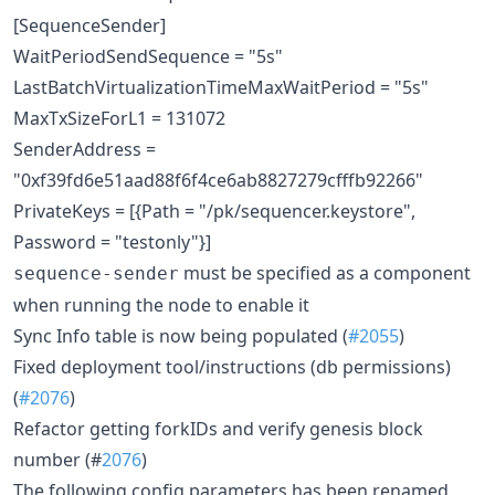
[SequenceSender]
WaitPeriodSendSequence = "5s"
LastBatchVirtualizationTimeMaxWaitPeriod = "5s"
MaxTxSizeForL1 = 131072
SenderAddress =
"0xf39fd6e51aad88f6f4ce6ab8827279cfffb92266"
PrivateKeys = [{Path = "/pk/sequencer.keystore",
Password = "testonly"}]
must be specified as a component
sequence-sender
when running the node to enable it
Sync Info table is now being populated (
#2055
)
Fixed deployment tool/instructions (db permissions)
(
#2076
)
Refactor getting forkIDs and verify genesis block
number (#
2076
)
The following config parameters has been renamed