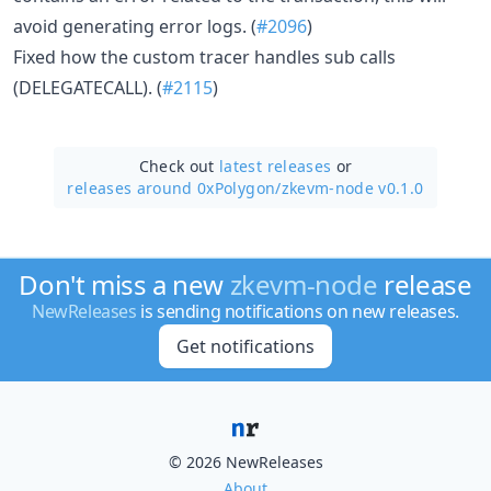
avoid generating error logs. (
#2096
)
Fixed how the custom tracer handles sub calls
(DELEGATECALL). (
#2115
)
Check out
latest releases
or
releases around 0xPolygon/
zkevm-node v0.1.0
Don't miss a new
zkevm-node
release
NewReleases
is sending notifications on new releases.
Get notifications
© 2026 NewReleases
About