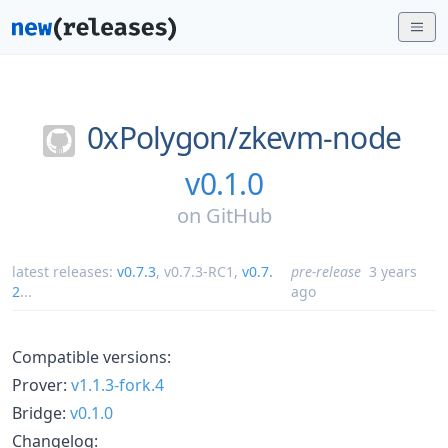
0xPolygon/
zkevm-node
v0.1.0
on
GitHub
latest releases:
v0.7.3
,
v0.7.3-RC1
,
v0.7.
pre-release
3 years
2
...
ago
Compatible versions:
Prover:
v1.1.3-fork.4
Bridge:
v0.1.0
Changelog: