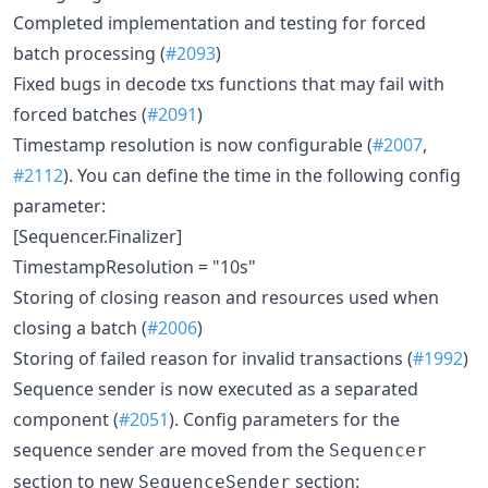
Completed implementation and testing for forced
batch processing (
#2093
)
Fixed bugs in decode txs functions that may fail with
forced batches (
#2091
)
Timestamp resolution is now configurable (
#2007
,
#2112
). You can define the time in the following config
parameter:
[Sequencer.Finalizer]
TimestampResolution = "10s"
Storing of closing reason and resources used when
closing a batch (
#2006
)
Storing of failed reason for invalid transactions (
#1992
)
Sequence sender is now executed as a separated
component (
#2051
). Config parameters for the
sequence sender are moved from the
Sequencer
section to new
section:
SequenceSender