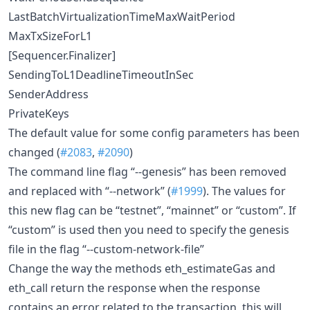
LastBatchVirtualizationTimeMaxWaitPeriod
MaxTxSizeForL1
[Sequencer.Finalizer]
SendingToL1DeadlineTimeoutInSec
SenderAddress
PrivateKeys
The default value for some config parameters has been
changed (
#2083
,
#2090
)
The command line flag “--genesis” has been removed
and replaced with “--network” (
#1999
). The values for
this new flag can be “testnet”, “mainnet” or “custom”. If
“custom” is used then you need to specify the genesis
file in the flag “--custom-network-file”
Change the way the methods eth_estimateGas and
eth_call return the response when the response
contains an error related to the transaction, this will