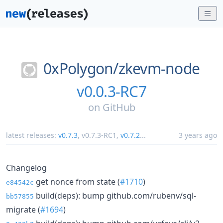
0xPolygon/
zkevm-node
v0.0.3-RC7
on
GitHub
latest releases:
v0.7.3
,
v0.7.3-RC1
,
v0.7.2
...
3 years ago
Changelog
get nonce from state (
#1710
)
e84542c
build(deps): bump github.com/rubenv/sql-
bb57855
migrate (
#1694
)