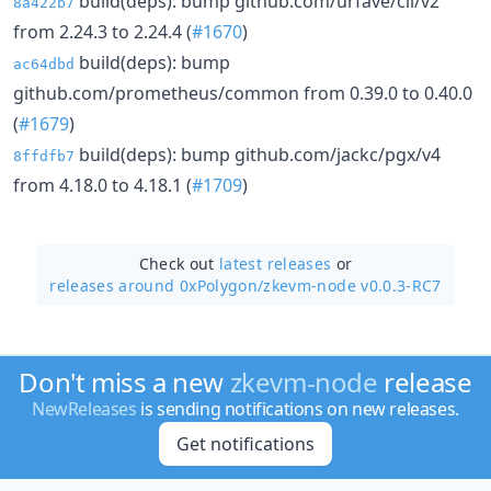
build(deps): bump github.com/urfave/cli/v2
8a422b7
from 2.24.3 to 2.24.4 (
#1670
)
build(deps): bump
ac64dbd
github.com/prometheus/common from 0.39.0 to 0.40.0
(
#1679
)
build(deps): bump github.com/jackc/pgx/v4
8ffdfb7
from 4.18.0 to 4.18.1 (
#1709
)
Check out
latest releases
or
releases around 0xPolygon/
zkevm-node v0.0.3-RC7
Don't miss a new
zkevm-node
release
NewReleases
is sending notifications on new releases.
Get notifications