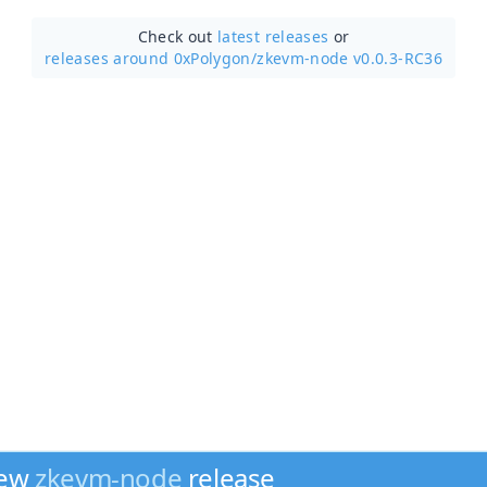
Check out
latest releases
or
releases around 0xPolygon/
zkevm-node v0.0.3-RC36
new
zkevm-node
release