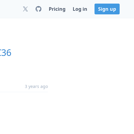
Pricing
Log in
Sign up
C36
3 years ago