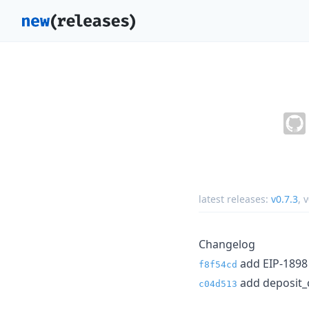
latest releases:
v0.7.3
,
v
Changelog
add EIP-1898 
f8f54cd
add deposit_c
c04d513