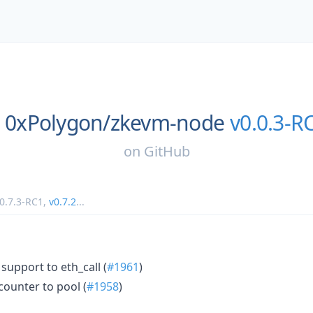
0xPolygon/
zkevm-node
v0.0.3-R
on
GitHub
0.7.3-RC1
,
v0.7.2
...
support to eth_call (
#1961
)
ounter to pool (
#1958
)