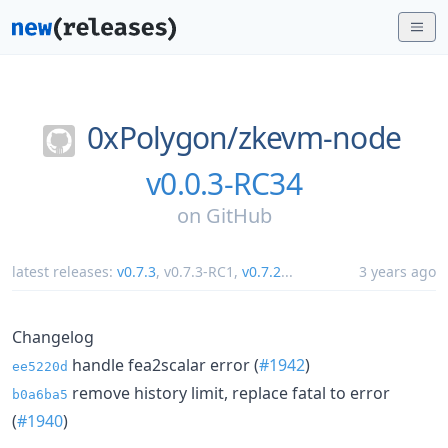
0xPolygon/
zkevm-node
v0.0.3-RC34
on
GitHub
latest releases:
v0.7.3
,
v0.7.3-RC1
,
v0.7.2
...
3 years ago
Changelog
handle fea2scalar error (
#1942
)
ee5220d
remove history limit, replace fatal to error
b0a6ba5
(
#1940
)