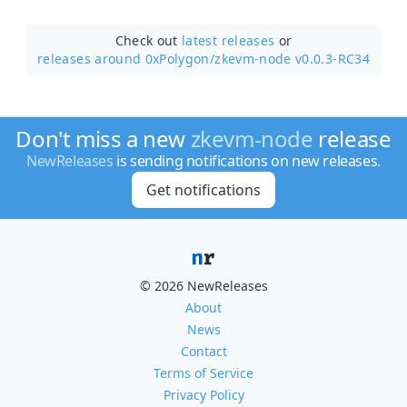
Check out
latest releases
or
releases around 0xPolygon/
zkevm-node v0.0.3-RC34
Don't miss a new
zkevm-node
release
NewReleases
is sending notifications on new releases.
Get notifications
© 2026 NewReleases
About
News
Contact
Terms of Service
Privacy Policy