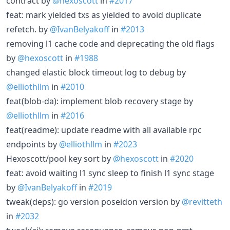
contract by
@hexoscott
in
#2017
feat: mark yielded txs as yielded to avoid duplicate
refetch. by
@IvanBelyakoff
in
#2013
removing l1 cache code and deprecating the old flags
by
@hexoscott
in
#1988
changed elastic block timeout log to debug by
@elliothllm
in
#2010
feat(blob-da): implement blob recovery stage by
@elliothllm
in
#2016
feat(readme): update readme with all available rpc
endpoints by
@elliothllm
in
#2023
Hexoscott/pool key sort by
@hexoscott
in
#2020
feat: avoid waiting l1 sync sleep to finish l1 sync stage
by
@IvanBelyakoff
in
#2019
tweak(deps): go version poseidon version by
@revitteth
in
#2032