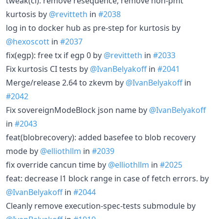
tweak(ci): remove resequence, remove non-pmt
kurtosis by
@revitteth
in
#2038
log in to docker hub as pre-step for kurtosis by
@hexoscott
in
#2037
fix(egp): free tx if egp 0 by
@revitteth
in
#2033
Fix kurtosis CI tests by
@IvanBelyakoff
in
#2041
Merge/release 2.64 to zkevm by
@IvanBelyakoff
in
#2042
Fix sovereignModeBlock json name by
@IvanBelyakoff
in
#2043
feat(blobrecovery): added basefee to blob recovery
mode by
@elliothllm
in
#2039
fix override cancun time by
@elliothllm
in
#2025
feat: decrease l1 block range in case of fetch errors. by
@IvanBelyakoff
in
#2044
Cleanly remove execution-spec-tests submodule by