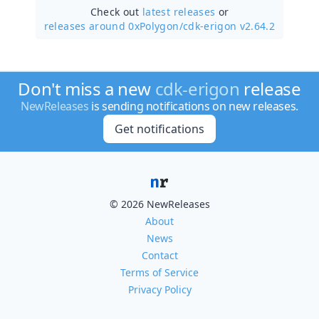
Check out
latest releases
or
releases around 0xPolygon/
cdk-erigon v2.64.2
Don't miss a new
cdk-erigon
release
NewReleases
is sending notifications on new releases.
Get notifications
© 2026 NewReleases
About
News
Contact
Terms of Service
Privacy Policy