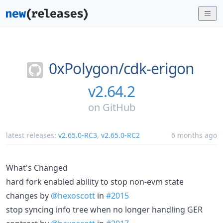
0xPolygon/
cdk-erigon
v2.64.2
on
GitHub
latest releases:
v2.65.0-RC3
,
v2.65.0-RC2
6 months ago
What's Changed
hard fork enabled ability to stop non-evm state
changes by
@hexoscott
in
#2015
stop syncing info tree when no longer handling GER