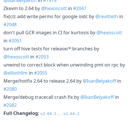
@IvanBelyakoff
in
#1919
Zkevm to 2.64 by
@hexoscott
in
#2047
fix(ci): add write perms for google oidc by
@revitteth
in
#2048
don't pull GCR images in CI for kurtosis by
@hexoscott
in
#2051
turn off hive tests for release/* branches by
@hexoscott
in
#2053
unwind to correct block when unwinding pmt on rpc by
@elliothllm
in
#2055
Merge/hotfix 2.64 to release 2.64 by
@IvanBelyakoff
in
#2080
Merge/debug tracecall crash fix by
@IvanBelyakoff
in
#2082
Full Changelog
:
v2.64.1...v2.64.2