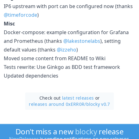
IP6 upstream with port can be configured now (thanks
@timeforcode
)
Misc
Docker-compose: example configuration for Grafana
and Prometheus (thanks
@lakestonelabs
), setting
default values (thanks
@izzeho
)
Moved some content from README to Wiki
Tests rewrite: Use Ginkgo as BDD test framework
Updated dependencies
Check out
latest releases
or
releases around 0xERR0R/
blocky v0.7
Don't miss a new
blocky
release