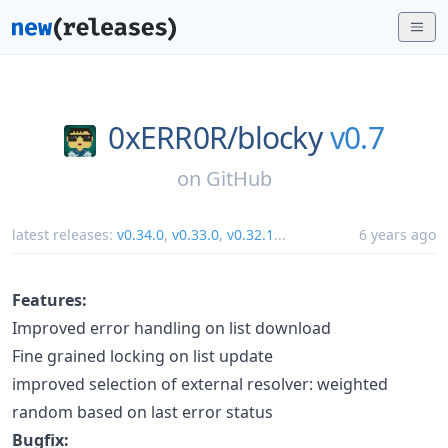
0xERR0R/
blocky
v0.7
on
GitHub
latest releases:
v0.34.0
,
v0.33.0
,
v0.32.1
...
6 years ago
Features:
Improved error handling on list download
Fine grained locking on list update
improved selection of external resolver: weighted
random based on last error status
Bugfix: