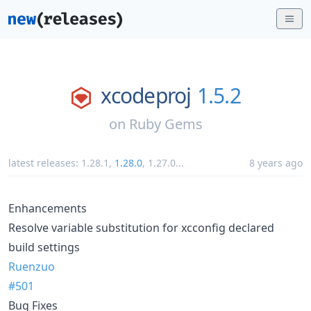
xcodeproj
1.5.2
on
Ruby Gems
latest releases:
1.28.1
,
1.28.0
,
1.27.0
...
8 years ago
Enhancements
Resolve variable substitution for xcconfig declared
build settings
Ruenzuo
#501
Bug Fixes