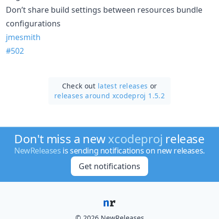
Don’t share build settings between resources bundle
configurations
jmesmith
#502
Check out
latest releases
or
releases around xcodeproj 1.5.2
Don't miss a new
xcodeproj
release
NewReleases
is sending notifications on new releases.
Get notifications
© 2026 NewReleases