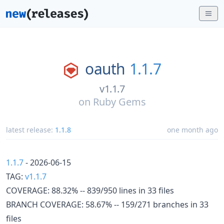
oauth
1.1.7
v1.1.7
on
Ruby Gems
latest release:
1.1.8
one month ago
1.1.7
- 2026-06-15
TAG:
v1.1.7
COVERAGE: 88.32% -- 839/950 lines in 33 files
BRANCH COVERAGE: 58.67% -- 159/271 branches in 33
files