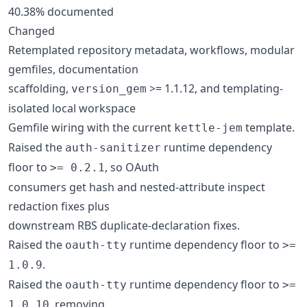
40.38% documented
Changed
Retemplated repository metadata, workflows, modular
gemfiles, documentation
scaffolding,
>= 1.1.12, and templating-
version_gem
isolated local workspace
Gemfile wiring with the current
template.
kettle-jem
Raised the
runtime dependency
auth-sanitizer
floor to
, so OAuth
>= 0.2.1
consumers get hash and nested-attribute inspect
redaction fixes plus
downstream RBS duplicate-declaration fixes.
Raised the
runtime dependency floor to
oauth-tty
>=
.
1.0.9
Raised the
runtime dependency floor to
oauth-tty
>=
, removing
1.0.10