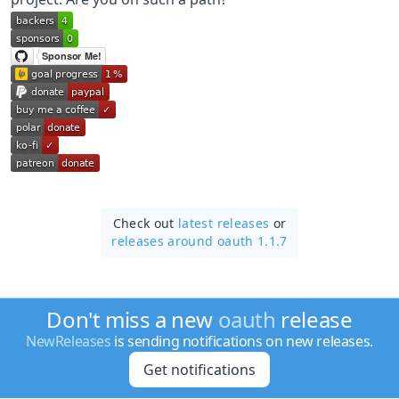
Check out
latest releases
or
releases around oauth 1.1.7
Don't miss a new
oauth
release
NewReleases
is sending notifications on new releases.
Get notifications