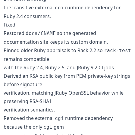
the transitive external
runtime dependency for
cgi
Ruby 2.4 consumers.
Fixed
Restored
so the generated
docs/CNAME
documentation site keeps its custom domain.
Pinned older Ruby appraisals to Rack 2.2 so
rack-test
remains compatible
with the Ruby 2.4, Ruby 2.5, and JRuby 9.2 CI jobs.
Derived an RSA public key from PEM private-key strings
before signature
verification, matching JRuby OpenSSL behavior while
preserving RSA-SHA1
verification semantics.
Removed the external
runtime dependency
cgi
because the only
gem
cgi