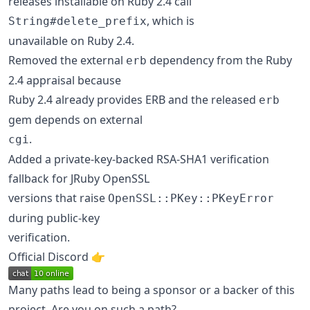
releases installable on Ruby 2.4 call
, which is
String#delete_prefix
unavailable on Ruby 2.4.
Removed the external
dependency from the Ruby
erb
2.4 appraisal because
Ruby 2.4 already provides ERB and the released
erb
gem depends on external
.
cgi
Added a private-key-backed RSA-SHA1 verification
fallback for JRuby OpenSSL
versions that raise
OpenSSL::PKey::PKeyError
during public-key
verification.
Official Discord 👉️
Many paths lead to being a sponsor or a backer of this
project. Are you on such a path?