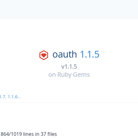
oauth
1.1.5
v1.1.5
on
Ruby Gems
1.7
,
1.1.6
...
64/1019 lines in 37 files