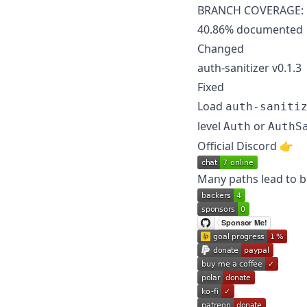
BRANCH COVERAGE: 54.
40.86% documented
Changed
auth-sanitizer v0.1.3
Fixed
Load
auth-saniti
level
or
Auth
AuthS
Official Discord 👉️
Many paths lead to be