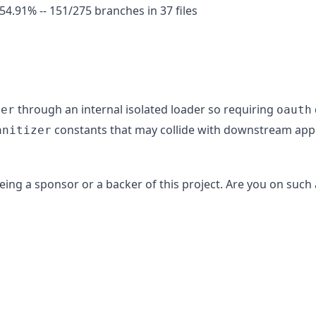
91% -- 151/275 branches in 37 files
through an internal isolated loader so requiring
zer
oauth
constants that may collide with downstream appl
anitizer
ing a sponsor or a backer of this project. Are you on such 