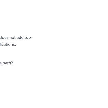
does not add top-
ications.
a path?