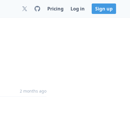
Pricing
Log in
Sign up
2 months ago