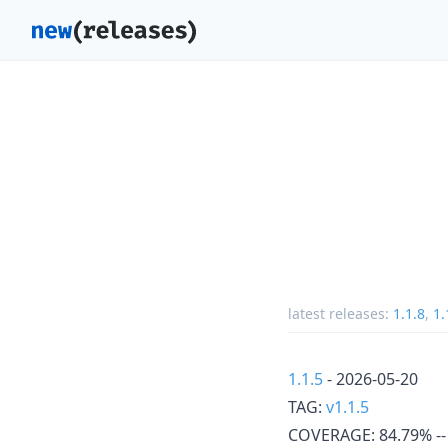
latest releases:
1.1.8
,
1.
1.1.5
- 2026-05-20
TAG:
v1.1.5
COVERAGE: 84.79% -- 8