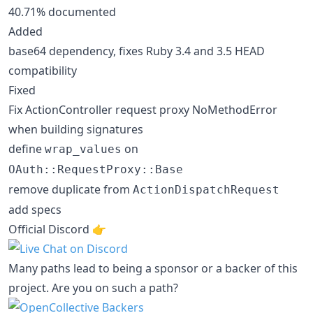
40.71% documented
Added
base64 dependency, fixes Ruby 3.4 and 3.5 HEAD
compatibility
Fixed
Fix ActionController request proxy NoMethodError
when building signatures
define
on
wrap_values
OAuth::RequestProxy::Base
remove duplicate from
ActionDispatchRequest
add specs
Official Discord 👉️
Many paths lead to being a sponsor or a backer of this
project. Are you on such a path?