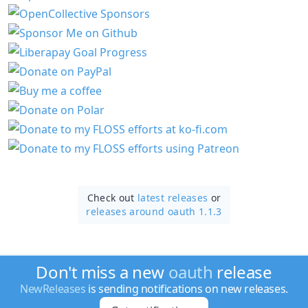
Check out
latest releases
or
releases around oauth 1.1.3
Don't miss a new
oauth
release
NewReleases
is sending notifications on new releases.