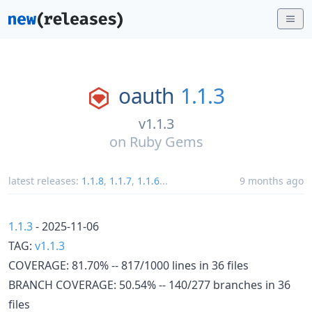
oauth
1.1.3
v1.1.3
on
Ruby Gems
latest releases:
1.1.8
,
1.1.7
,
1.1.6
...
9 months ago
1.1.3
- 2025-11-06
TAG:
v1.1.3
COVERAGE: 81.70% -- 817/1000 lines in 36 files
BRANCH COVERAGE: 50.54% -- 140/277 branches in 36
files