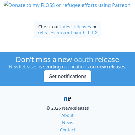
Check out
latest releases
or
releases around oauth 1.1.2
Don't miss a new
oauth
release
NewReleases
is sending notifications on new releases.
Get notifications
© 2026 NewReleases
About
News
Contact