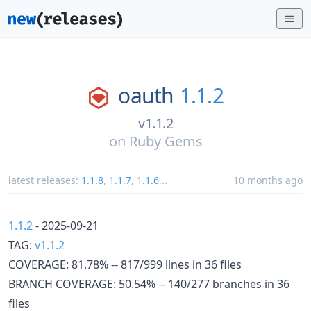
oauth
1.1.2
v1.1.2
on
Ruby Gems
latest releases:
1.1.8
,
1.1.7
,
1.1.6
...
10 months ago
1.1.2
- 2025-09-21
TAG:
v1.1.2
COVERAGE: 81.78% -- 817/999 lines in 36 files
BRANCH COVERAGE: 50.54% -- 140/277 branches in 36
files