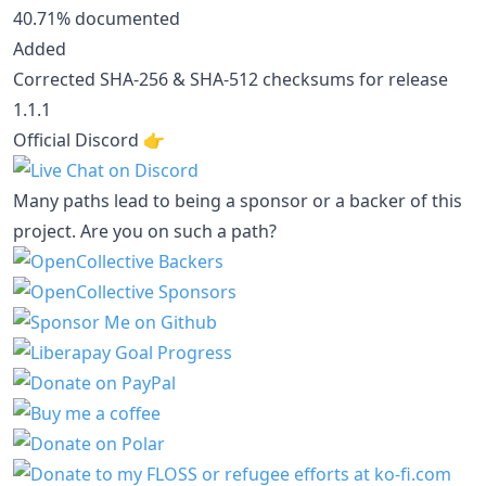
40.71% documented
Added
Corrected SHA-256 & SHA-512 checksums for release
1.1.1
Official Discord 👉️
Many paths lead to being a sponsor or a backer of this
project. Are you on such a path?