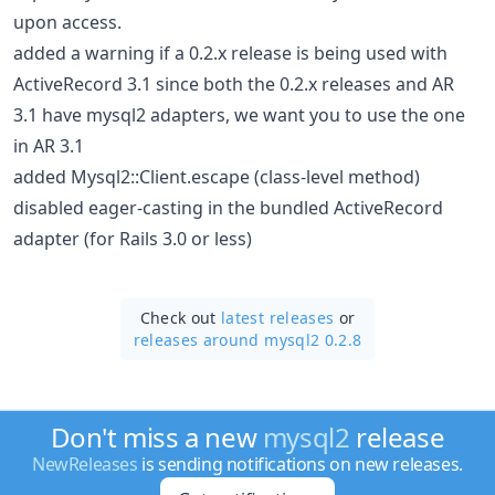
upon access.
added a warning if a 0.2.x release is being used with
ActiveRecord 3.1 since both the 0.2.x releases and AR
3.1 have mysql2 adapters, we want you to use the one
in AR 3.1
added Mysql2::Client.escape (class-level method)
disabled eager-casting in the bundled ActiveRecord
adapter (for Rails 3.0 or less)
Check out
latest releases
or
releases around mysql2 0.2.8
Don't miss a new
mysql2
release
NewReleases
is sending notifications on new releases.