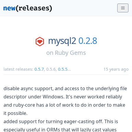
mysql2
0.2.8
on
Ruby Gems
latest releases:
0.5.7
,
0.5.6
,
0.5.5
...
15 years ago
disable async support, and access to the underlying file
descriptor under Windows. It's never worked reliably
and ruby-core has a lot of work to do in order to make
it possible.
added support for turning eager-casting off. This is
especially useful in ORMs that will lazily cast values