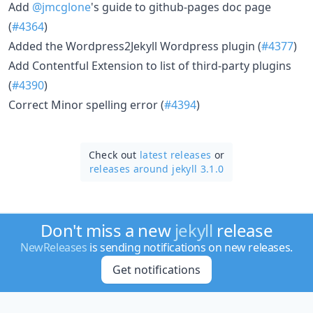
Add
@jmcglone
's guide to github-pages doc page
(
#4364
)
Added the Wordpress2Jekyll Wordpress plugin (
#4377
)
Add Contentful Extension to list of third-party plugins
(
#4390
)
Correct Minor spelling error (
#4394
)
Check out
latest releases
or
releases around jekyll 3.1.0
Don't miss a new
jekyll
release
NewReleases
is sending notifications on new releases.
Get notifications