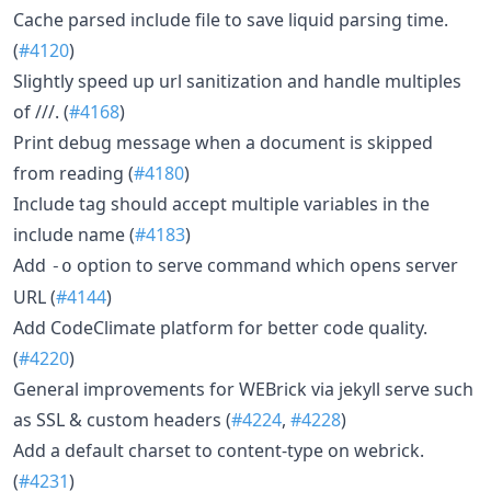
Cache parsed include file to save liquid parsing time.
(
#4120
)
Slightly speed up url sanitization and handle multiples
of ///. (
#4168
)
Print debug message when a document is skipped
from reading (
#4180
)
Include tag should accept multiple variables in the
include name (
#4183
)
Add
option to serve command which opens server
-o
URL (
#4144
)
Add CodeClimate platform for better code quality.
(
#4220
)
General improvements for WEBrick via jekyll serve such
as SSL & custom headers (
#4224
,
#4228
)
Add a default charset to content-type on webrick.
(
#4231
)