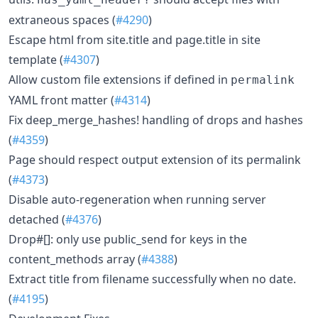
extraneous spaces (
#4290
)
Escape html from site.title and page.title in site
template (
#4307
)
Allow custom file extensions if defined in
permalink
YAML front matter (
#4314
)
Fix deep_merge_hashes! handling of drops and hashes
(
#4359
)
Page should respect output extension of its permalink
(
#4373
)
Disable auto-regeneration when running server
detached (
#4376
)
Drop#[]: only use public_send for keys in the
content_methods array (
#4388
)
Extract title from filename successfully when no date.
(
#4195
)