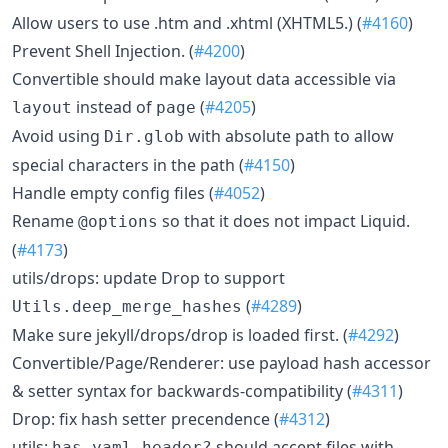
Allow users to use .htm and .xhtml (XHTML5.) (
#4160
)
Prevent Shell Injection. (
#4200
)
Convertible should make layout data accessible via
instead of
(
#4205
)
layout
page
Avoid using
with absolute path to allow
Dir.glob
special characters in the path (
#4150
)
Handle empty config files (
#4052
)
Rename
so that it does not impact Liquid.
@options
(
#4173
)
utils/drops: update Drop to support
(
#4289
)
Utils.deep_merge_hashes
Make sure jekyll/drops/drop is loaded first. (
#4292
)
Convertible/Page/Renderer: use payload hash accessor
& setter syntax for backwards-compatibility (
#4311
)
Drop: fix hash setter precendence (
#4312
)
utils:
should accept files with
has_yaml_header?