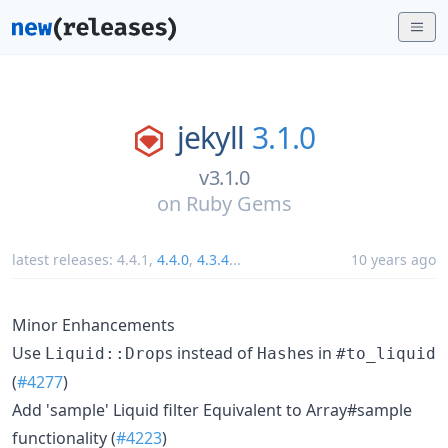
jekyll
3.1.0
v3.1.0
on
Ruby Gems
latest releases:
4.4.1
,
4.4.0
,
4.3.4
...
10 years ago
Minor Enhancements
Use
s instead of
es in
Liquid::Drop
Hash
#to_liquid
(
#4277
)
Add 'sample' Liquid filter Equivalent to Array#sample
functionality (
#4223
)