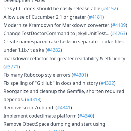
Development Fixes
should be easily release-able (
#4152
)
jekyll-docs
Allow use of Cucumber 2.1 or greater (
#4181
)
Modernize Kramdown for Markdown converter. (
#4109
)
Change TestDoctorCommand to JekyllUnitTest... (
#4263
)
Create namespaced rake tasks in separate
files
.rake
under
(
#4282
)
lib/tasks
markdown: refactor for greater readability & efficiency
(
#3771
)
Fix many Rubocop style errors (
#4301
)
Fix spelling of "GitHub" in docs and history (
#4322
)
Reorganize and cleanup the Gemfile, shorten required
depends. (
#4318
)
Remove script/rebund. (
#4341
)
Implement codeclimate platform (
#4340
)
Remove ObectSpace dumping and start using