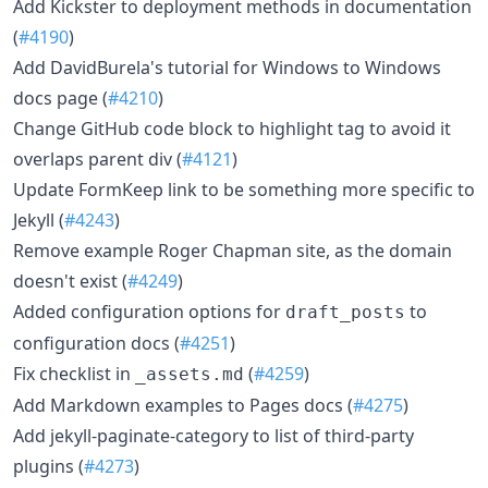
Add Kickster to deployment methods in documentation
(
#4190
)
Add DavidBurela's tutorial for Windows to Windows
docs page (
#4210
)
Change GitHub code block to highlight tag to avoid it
overlaps parent div (
#4121
)
Update FormKeep link to be something more specific to
Jekyll (
#4243
)
Remove example Roger Chapman site, as the domain
doesn't exist (
#4249
)
Added configuration options for
to
draft_posts
configuration docs (
#4251
)
Fix checklist in
(
#4259
)
_assets.md
Add Markdown examples to Pages docs (
#4275
)
Add jekyll-paginate-category to list of third-party
plugins (
#4273
)