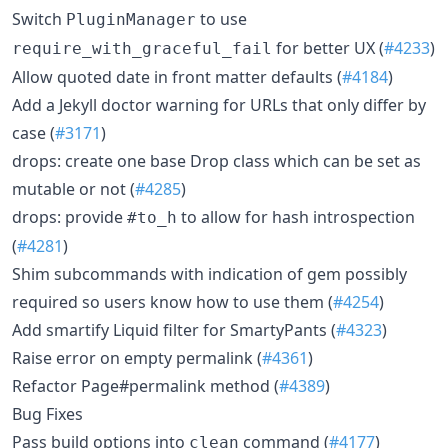
Switch
to use
PluginManager
for better UX (
#4233
)
require_with_graceful_fail
Allow quoted date in front matter defaults (
#4184
)
Add a Jekyll doctor warning for URLs that only differ by
case (
#3171
)
drops: create one base Drop class which can be set as
mutable or not (
#4285
)
drops: provide
to allow for hash introspection
#to_h
(
#4281
)
Shim subcommands with indication of gem possibly
required so users know how to use them (
#4254
)
Add smartify Liquid filter for SmartyPants (
#4323
)
Raise error on empty permalink (
#4361
)
Refactor Page#permalink method (
#4389
)
Bug Fixes
Pass build options into
command (
#4177
)
clean