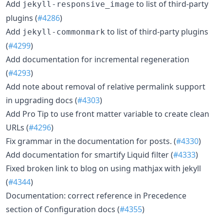
Add
to list of third-party
jekyll-responsive_image
plugins (
#4286
)
Add
to list of third-party plugins
jekyll-commonmark
(
#4299
)
Add documentation for incremental regeneration
(
#4293
)
Add note about removal of relative permalink support
in upgrading docs (
#4303
)
Add Pro Tip to use front matter variable to create clean
URLs (
#4296
)
Fix grammar in the documentation for posts. (
#4330
)
Add documentation for smartify Liquid filter (
#4333
)
Fixed broken link to blog on using mathjax with jekyll
(
#4344
)
Documentation: correct reference in Precedence
section of Configuration docs (
#4355
)