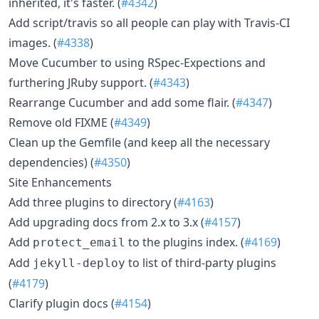
inherited, it's faster. (
#4342
)
Add script/travis so all people can play with Travis-CI
images. (
#4338
)
Move Cucumber to using RSpec-Expections and
furthering JRuby support. (
#4343
)
Rearrange Cucumber and add some flair. (
#4347
)
Remove old FIXME (
#4349
)
Clean up the Gemfile (and keep all the necessary
dependencies) (
#4350
)
Site Enhancements
Add three plugins to directory (
#4163
)
Add upgrading docs from 2.x to 3.x (
#4157
)
Add
to the plugins index. (
#4169
)
protect_email
Add
to list of third-party plugins
jekyll-deploy
(
#4179
)
Clarify plugin docs (
#4154
)