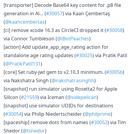
[transporter] Decode Base64 key content for .p8 file
generation in Al… (
#30057
) via Kaan Çembertaş
(
@kaancembertas
)
[ci] remove xcode 16.3 as CircleCI dropped it (
#30058
)
via Connor Tumbleson (
@iBotPeaches
)
[action] Add update_app_age_rating action for
standalone age rating updates (
#30025
) via Pratik Patil
(
@PratikPatil131
)
[core] Set ruby-jwt gem to v2.10.3 minimum. (
#30056
)
via Nakshatra Singh (
@nakshatrasinghh
)
[snapshot] run simulator using Rosetta2 for Apple
Silicon (
#21559
) via Iceman (
@sidepelican
)
[snapshot] use simulator UDIDs for destinations
(
#30054
) via Philip Niedertscheider (
@philprime
)
[spaceship] remove dots from names (
#30052
) via Tim
Shedor (
@tshedor
)