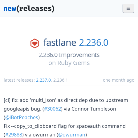
fastlane
2.236.0
2.236.0 Improvements
on
Ruby Gems
latest releases:
2.237.0
,
2.236.1
one month ago
[ci] fix: add 'multi_json' as direct dep due to upstream
googleapis bug. (
#30062
) via Connor Tumbleson
(
@iBotPeaches
)
Fix --copy_to_clipboard flag for spaceauth command
(
#29888
) via owurman (
@owurman
)