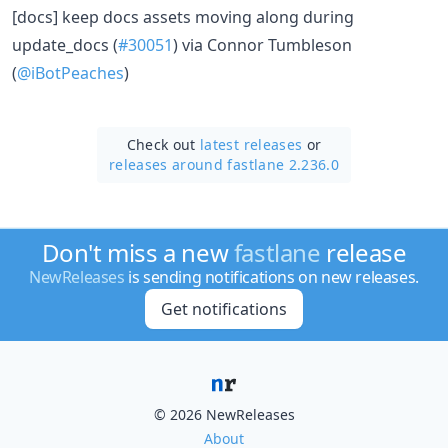
[docs] keep docs assets moving along during
update_docs (
#30051
) via Connor Tumbleson
(
@iBotPeaches
)
Check out
latest releases
or
releases around fastlane 2.236.0
Don't miss a new
fastlane
release
NewReleases
is sending notifications on new releases.
Get notifications
© 2026 NewReleases
About