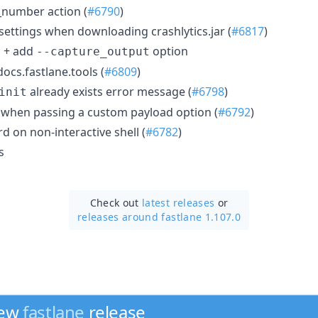
_number action (
#6790
)
ettings when downloading crashlytics.jar (
#6817
)
g + add
option
--capture_output
ocs.fastlane.tools (
#6809
)
already exists error message (
#6798
)
init
or when passing a custom payload option (
#6792
)
rd on non-interactive shell (
#6782
)
s
Check out
latest releases
or
releases around fastlane 1.107.0
new
fastlane
release