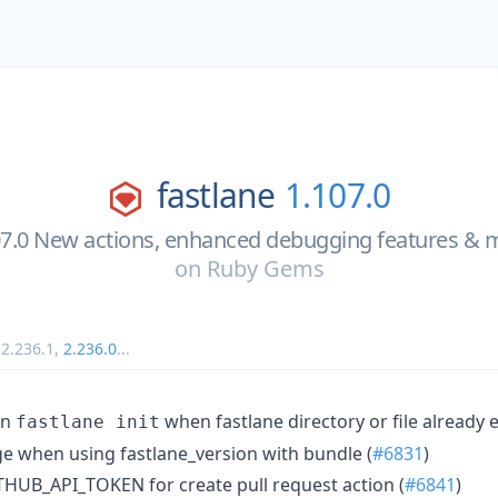
fastlane
1.107.0
07.0 New actions, enhanced debugging features & 
on
Ruby Gems
,
2.236.1
,
2.236.0
...
on
when fastlane directory or file already e
fastlane init
 when using fastlane_version with bundle (
#6831
)
THUB_API_TOKEN for create pull request action (
#6841
)