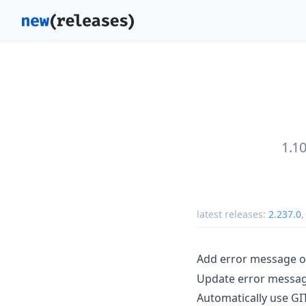
1.1
latest releases:
2.237.0
Add error message 
Update error message
Automatically use GI