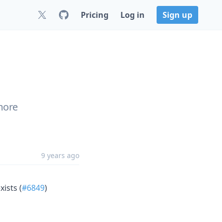
Pricing
Log in
Sign up
more
9 years ago
xists (
#6849
)