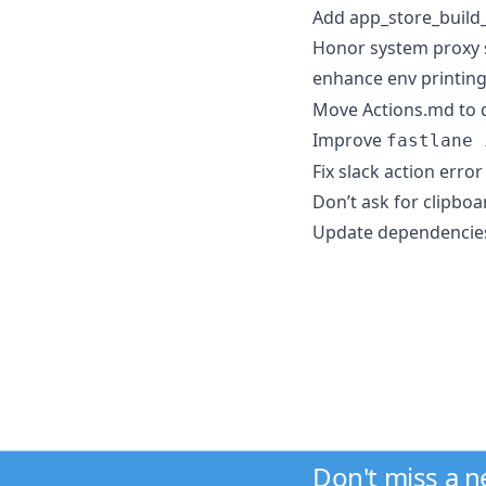
Add app_store_build
Honor system proxy s
enhance env printin
Move Actions.md to d
Improve
fastlane 
Fix slack action err
Don’t ask for clipboa
Update dependencie
Don't miss a 