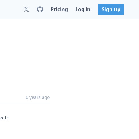
Pricing
Log in
Sign up
6 years ago
 with