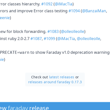
rror classes hierarchy.
#1092
(
@iMacTia
)
rrors and improve Error class testing
#1094
(
@BanzaiMan
,
eenie
)
for block forwarding.
#1083
(
@olleolleolle
)
new
inst ruby 2.0-2.7
#1087
,
#1099
(
@iMacTia
,
@olleolleolle
,
to show Faraday v1.0 deprecation warning
PRECATE=warn
ie
)
Check out
latest releases
or
releases around faraday 0.17.3
new
faraday
release