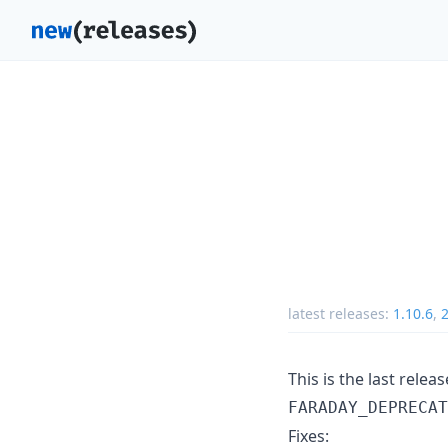
latest releases:
1.10.6
,
2
This is the last rele
FARADAY_DEPRECAT
Fixes: