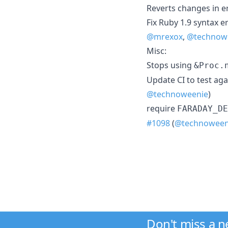
Reverts changes in e
Fix Ruby 1.9 syntax e
@mrexox
,
@technow
Misc:
Stops using
&Proc.
Update CI to test aga
@technoweenie
)
require
FARADAY_DE
#1098
(
@technoween
Don't miss a 