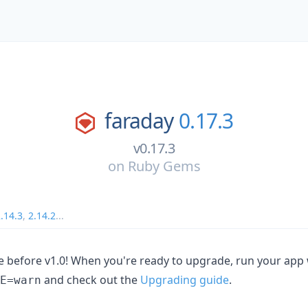
faraday
0.17.3
v0.17.3
on
Ruby Gems
.14.3
,
2.14.2
...
ase before v1.0! When you're ready to upgrade, run your app
and check out the
Upgrading guide
.
E=warn