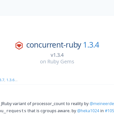
concurrent-ruby
1.3.4
v1.3.4
on
Ruby Gems
3.7
,
1.3.6
...
Ruby variant of processor_count to reality by
@meineerde
that is cgroups aware. by
@heka1024
in
#10
pu_requests