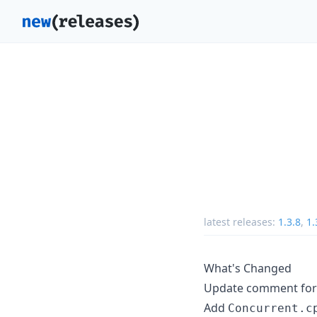
latest releases:
1.3.8
,
1.
What's Changed
Update comment for J
Add
Concurrent.c