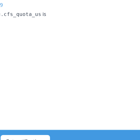
9
is
u.cfs_quota_us