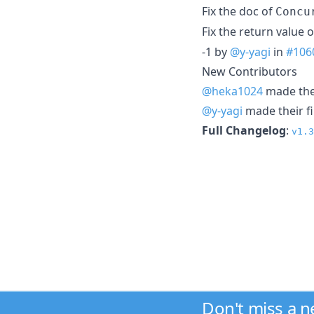
Fix the doc of
Concu
Fix the return value 
-1 by
@y-yagi
in
#106
New Contributors
@heka1024
made thei
@y-yagi
made their fi
Full Changelog
:
v1.3
Don't miss a 