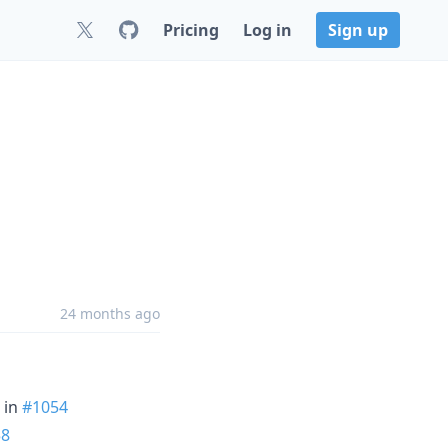
Pricing
Log in
Sign up
24 months ago
in
#1054
58