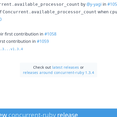
by
@y-yagi
in
#105
rrent.available_processor_count
of
when
Concurrent.available_processor_count
cp
0
r first contribution in
#1058
rst contribution in
#1059
.3...v1.3.4
Check out
latest releases
or
releases around concurrent-ruby 1.3.4
new
concurrent-ruby
release