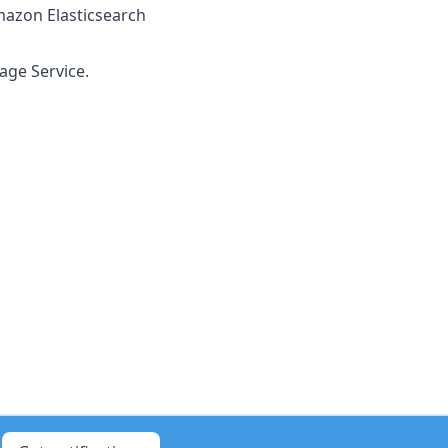
mazon Elasticsearch
age Service.