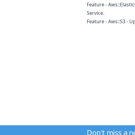
Feature - Aws::Elast
Service.
Feature - Aws::S3 - 
Don't miss a 