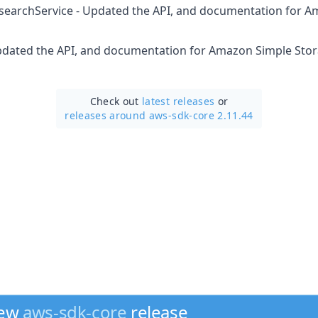
icsearchService - Updated the API, and documentation for A
Updated the API, and documentation for Amazon Simple Stor
Check out
latest releases
or
releases around aws-sdk-core 2.11.44
new
aws-sdk-core
release