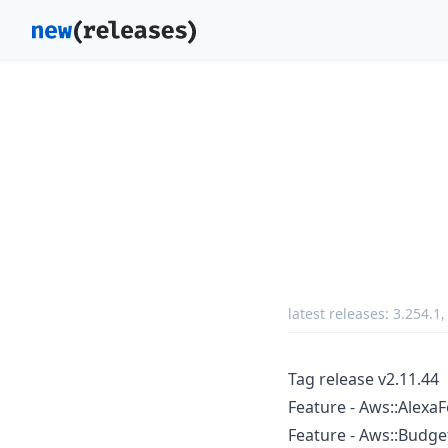
latest releases:
3.254.1
Tag release v2.11.44
Feature - Aws::AlexaF
Feature - Aws::Budge