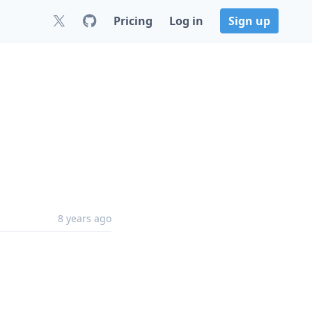
Pricing
Log in
Sign up
8 years ago