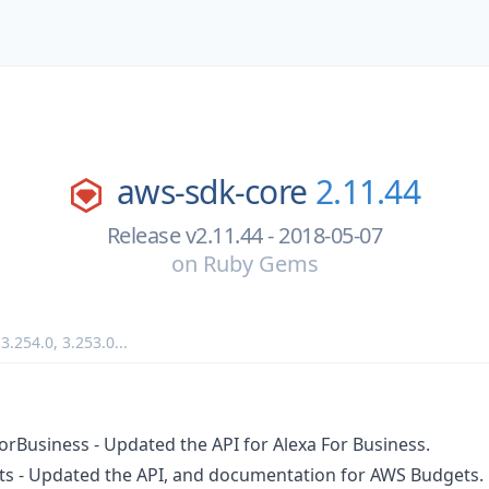
aws-sdk-core
2.11.44
Release v2.11.44 - 2018-05-07
on
Ruby Gems
,
3.254.0
,
3.253.0
...
orBusiness - Updated the API for Alexa For Business.
ts - Updated the API, and documentation for AWS Budgets.