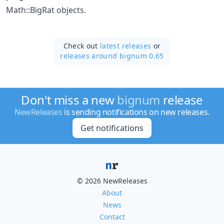
Math::BigRat objects.
Check out
latest releases
or
releases around bignum 0.65
Don't miss a new
bignum
release
NewReleases
is sending notifications on new releases.
Get notifications
© 2026 NewReleases
About
News
Contact