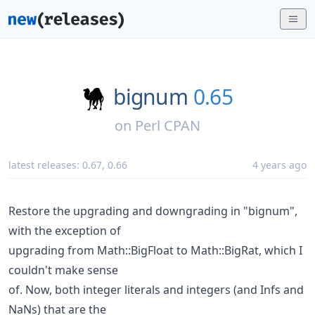
bignum
0.65
on
Perl CPAN
latest releases:
0.67
,
0.66
4 years ago
Restore the upgrading and downgrading in "bignum",
with the exception of
upgrading from Math::BigFloat to Math::BigRat, which I
couldn't make sense
of. Now, both integer literals and integers (and Infs and
NaNs) that are the