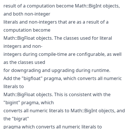
result of a computation become Math::BigInt objects,
and both non-integer
literals and non-integers that are as a result of a
computation become
Math::BigFloat objects. The classes used for literal
integers and non-
integers during compile-time are configurable, as well
as the classes used
for downgrading and upgrading during runtime.
Add the "bigfloat" pragma, which converts all numeric
literals to
Math::BigFloat objects. This is consistent with the
"bigint" pragma, which
converts all numeric literals to Math::BigInt objects, and
the "bigrat"
pragma which converts all numeric literals to