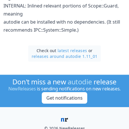
INTERNAL: Inlined relevant portions of Scope::Guard,
meaning
autodie can be installed with no dependencies. (It still
recommends IPC::System::Simple.)
Check out
latest releases
or
releases around autodie 1.11_01
Don't miss a new
autodie
release
NewReleases
is sending notifications on new releases.
Get notifications
© 2026 NewReleases