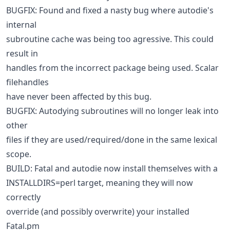
BUGFIX: Found and fixed a nasty bug where autodie's
internal
subroutine cache was being too agressive. This could
result in
handles from the incorrect package being used. Scalar
filehandles
have never been affected by this bug.
BUGFIX: Autodying subroutines will no longer leak into
other
files if they are used/required/done in the same lexical
scope.
BUILD: Fatal and autodie now install themselves with a
INSTALLDIRS=perl target, meaning they will now
correctly
override (and possibly overwrite) your installed
Fatal.pm