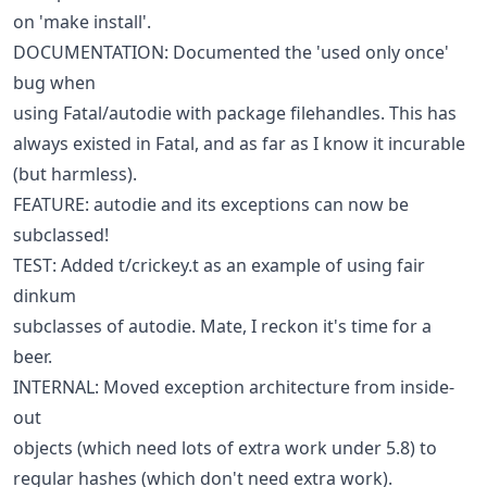
on 'make install'.
DOCUMENTATION: Documented the 'used only once'
bug when
using Fatal/autodie with package filehandles. This has
always existed in Fatal, and as far as I know it incurable
(but harmless).
FEATURE: autodie and its exceptions can now be
subclassed!
TEST: Added t/crickey.t as an example of using fair
dinkum
subclasses of autodie. Mate, I reckon it's time for a
beer.
INTERNAL: Moved exception architecture from inside-
out
objects (which need lots of extra work under 5.8) to
regular hashes (which don't need extra work).