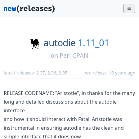
autodie
1.11_01
on
Perl CPAN
latest releases:
2.37
,
2.36
,
2.35
...
pre-release
18 years ago
RELEASE CODENAME: "Aristotle", in thanks for the many
long and detailed discussions about the autodie
interface
and how it should interact with Fatal. Aristotle was
instrumental in ensuring autodie has the clean and
simple interface that it does now.