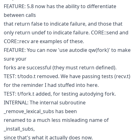
FEATURE: 5.8 now has the ability to differentiate
between calls
that return false to indicate failure, and those that
only return undef to indicate failure. CORE::send and
CORE::recv are examples of these.
FEATURE: You can now 'use autodie qw(fork)' to make
sure your
forks are successful (they must return defined).
TEST: t/todo.t removed. We have passing tests (recv.t)
for the reminder I had stuffed into here.
TEST: t/fork.t added, for testing autodying fork.
INTERNAL: The internal subroutine
_remove_lexical_subs has been
renamed to a much less misleading name of
_install_subs,
since that's what it actually does now.