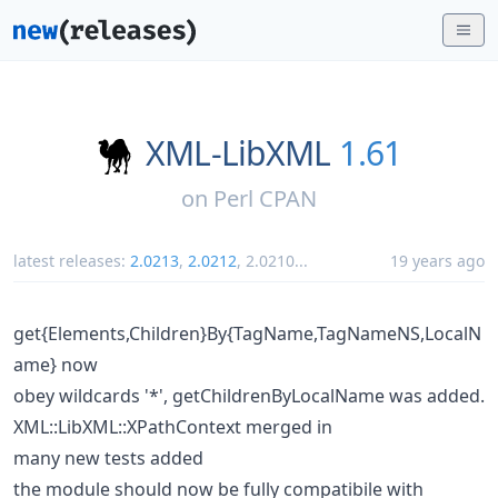
XML-LibXML
1.61
on
Perl CPAN
latest releases:
2.0213
,
2.0212
,
2.0210
...
19 years ago
get{Elements,Children}By{TagName,TagNameNS,LocalN
ame} now
obey wildcards '*', getChildrenByLocalName was added.
XML::LibXML::XPathContext merged in
many new tests added
the module should now be fully compatibile with