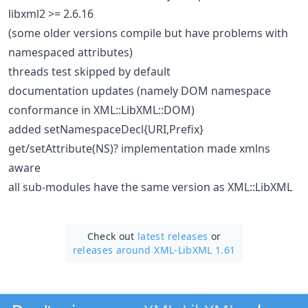
libxml2 >= 2.6.16
(some older versions compile but have problems with
namespaced attributes)
threads test skipped by default
documentation updates (namely DOM namespace
conformance in XML::LibXML::DOM)
added setNamespaceDecl{URI,Prefix}
get/setAttribute(NS)? implementation made xmlns
aware
all sub-modules have the same version as XML::LibXML
Check out
latest releases
or
releases around XML-LibXML 1.61