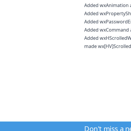
Added wxAnimation a
Added wxPropertyShe
Added wxPasswordEnt
Added wxCommand 
Added wxHScrolled
made wx[HV]Scrolled
Don't miss a 