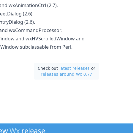
nd wxAnimationCtrl (2.7).
etDialog (2.6).
ryDialog (2.6).
and wxCommandProcessor.
Window and wxHVScrolledWindow and
Window subclassable from Perl.
Check out
latest releases
or
releases around Wx 0.77
new
Wx
release