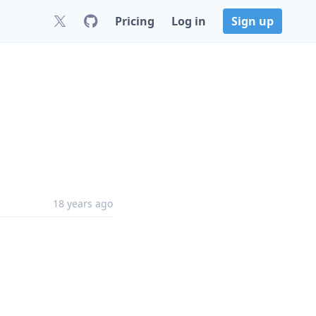
Pricing
Log in
Sign up
18 years ago