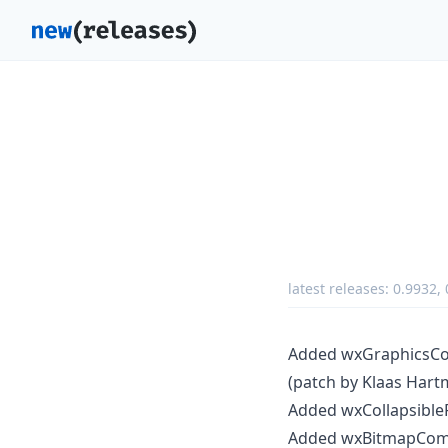
latest releases:
0.9932
,
Added wxGraphicsCont
(patch by Klaas Hart
Added wxCollapsibleP
Added wxBitmapComb