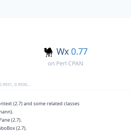
Wx
0.77
on
Perl CPAN
0.9931
,
0.9930
...
ext (2.7) and some related classes
mann).
ane (2.7).
oBox (2.7).