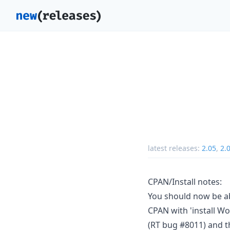
latest releases:
2.05
,
2.
CPAN/Install notes:
You should now be ab
CPAN with 'install W
(RT bug #8011) and t