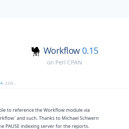
Workflow
0.15
on
Perl CPAN
04
,
2.03
...
le to reference the Workflow module via
orkflow' and such. Thanks to Michael Schwern
he PAUSE indexing server for the reports.