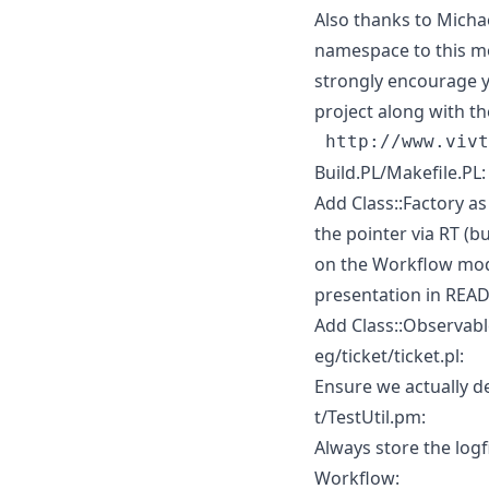
Also thanks to Micha
namespace to this mo
strongly encourage y
project along with th
Build.PL/Makefile.PL:
Add Class::Factory a
the pointer via RT (
on the Workflow modu
presentation in RE
Add Class::Observabl
eg/ticket/ticket.pl:
Ensure we actually del
t/TestUtil.pm:
Always store the logfi
Workflow: