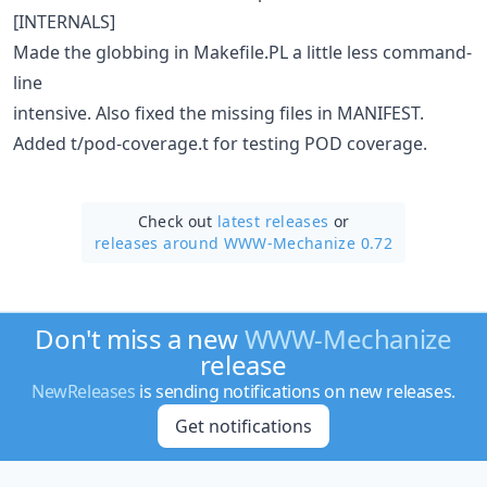
[INTERNALS]
Made the globbing in Makefile.PL a little less command-
line
intensive. Also fixed the missing files in MANIFEST.
Added t/pod-coverage.t for testing POD coverage.
Check out
latest releases
or
releases around WWW-Mechanize 0.72
Don't miss a new
WWW-Mechanize
release
NewReleases
is sending notifications on new releases.
Get notifications