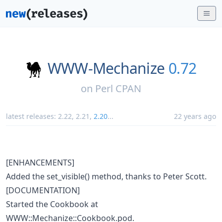
WWW-Mechanize
0.72
on
Perl CPAN
latest releases:
2.22
,
2.21
,
2.20
...
22 years ago
[ENHANCEMENTS]
Added the set_visible() method, thanks to Peter Scott.
[DOCUMENTATION]
Started the Cookbook at
WWW::Mechanize::Cookbook.pod.