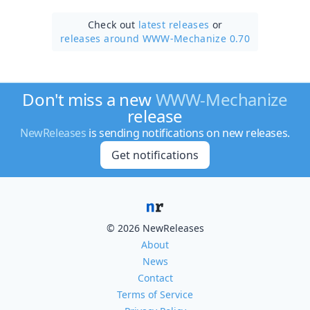
Check out
latest releases
or
releases around WWW-Mechanize 0.70
Don't miss a new
WWW-Mechanize
release
NewReleases
is sending notifications on new releases.
Get notifications
© 2026 NewReleases
About
News
Contact
Terms of Service