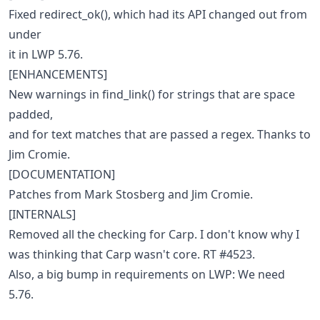
Fixed redirect_ok(), which had its API changed out from
under
it in LWP 5.76.
[ENHANCEMENTS]
New warnings in find_link() for strings that are space
padded,
and for text matches that are passed a regex. Thanks to
Jim Cromie.
[DOCUMENTATION]
Patches from Mark Stosberg and Jim Cromie.
[INTERNALS]
Removed all the checking for Carp. I don't know why I
was thinking that Carp wasn't core. RT #4523.
Also, a big bump in requirements on LWP: We need
5.76.