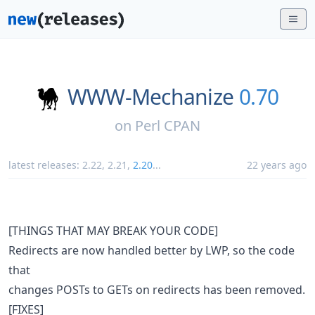
WWW-Mechanize
0.70
on
Perl CPAN
latest releases:
2.22
,
2.21
,
2.20
...
22 years ago
[THINGS THAT MAY BREAK YOUR CODE]
Redirects are now handled better by LWP, so the code
that
changes POSTs to GETs on redirects has been removed.
[FIXES]